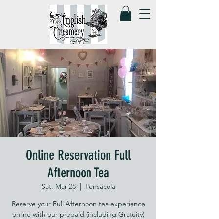
Online Reservation Full
Afternoon Tea
Sat, Mar 28
  |  
Pensacola
Reserve your Full Afternoon tea experience
online with our prepaid (including Gratuity)