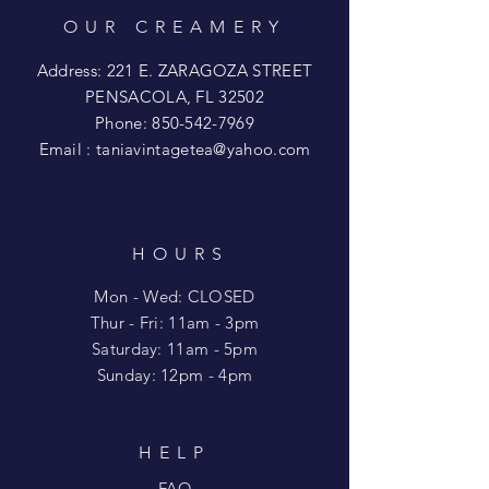
OUR CREAMERY
Address: 221 E. ZARAGOZA STREET
PENSACOLA, FL 32502
Phone:
850-542-7969
Email :
taniavintagetea@yahoo.com
HOURS
Mon - Wed: CLOSED
​​Thur - Fri: 11am - 3pm
Saturday: 11am - 5pm
​Sunday: 12pm - 4pm
HELP
FAQ