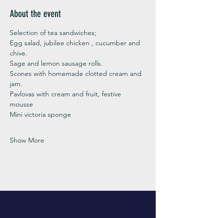
About the event
Selection of tea sandwiches;
Egg salad, jubilee chicken , cucumber and 
chive. 
Sage and lemon sausage rolls.
Scones with homemade clotted cream and 
jam. 
Pavlovas with cream and fruit, festive 
mousse
Mini victoria sponge 
Show More