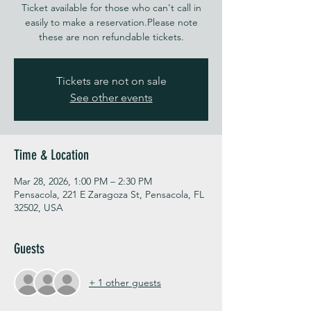
Ticket available for those who can't call in
easily to make a reservation.Please note
these are non refundable tickets.
Tickets are not on sale
See other events
Time & Location
Mar 28, 2026, 1:00 PM – 2:30 PM
Pensacola, 221 E Zaragoza St, Pensacola, FL
32502, USA
Guests
+ 1 other guests