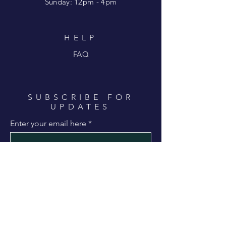
​Sunday: 12pm - 4pm
HELP
FAQ
SUBSCRIBE FOR
UPDATES
Enter your email here
Subscribe Now