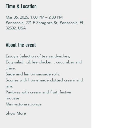
Time & Location
Mar 06, 2025, 1:00 PM – 2:30 PM
Pensacola, 221 E Zaragoza St, Pensacola, FL
32502, USA
About the event
Enjoy a Selection of tea sandwiches;
Egg salad, jubilee chicken , cucumber and 
chive. 
Sage and lemon sausage rolls.
Scones with homemade clotted cream and 
jam. 
Pavlovas with cream and fruit, festive 
mousse
Mini victoria sponge 
Show More