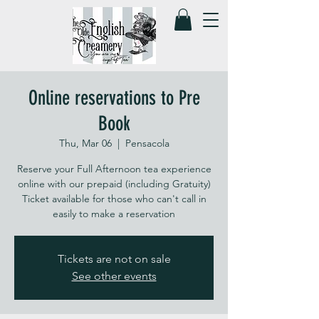
Online reservations to Pre
Book
Thu, Mar 06
  |  
Pensacola
Reserve your Full Afternoon tea experience
online with our prepaid (including Gratuity)
Ticket available for those who can't call in
easily to make a reservation
Tickets are not on sale
See other events