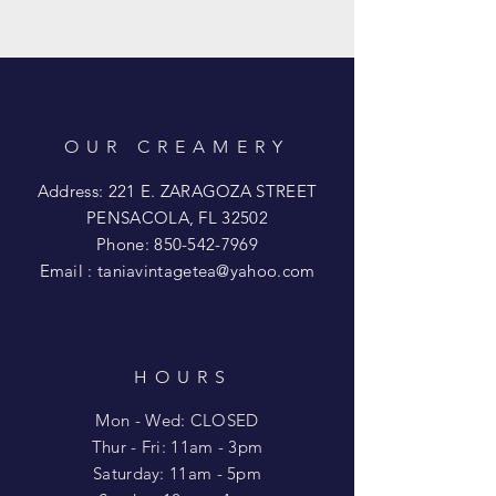
OUR CREAMERY
Address: 221 E. ZARAGOZA STREET
PENSACOLA, FL 32502
Phone:
850-542-7969
Email :
taniavintagetea@yahoo.com
HOURS
Mon - Wed: CLOSED
​​Thur - Fri: 11am - 3pm
Saturday: 11am - 5pm