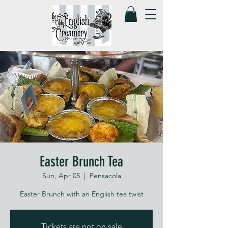
Easter Brunch Tea
Sun, Apr 05
  |  
Pensacola
Easter Brunch with an English tea twist
Tickets are not on sale