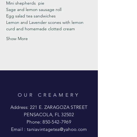
Mini shepherds  pie
Sage and lemon sausage roll 
Egg salad tea sandwiches
Lemon and Lavender scones with lemon 
curd and homemade clotted cream
Show More
OUR CREAMERY
Address: 221 E. ZARAGOZA STREET
PENSACOLA, FL 32502
Phone:
850-542-7969
Email :
taniavintagetea@yahoo.com