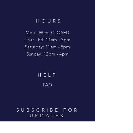
HOURS
Mon - Wed: CLOSED
​​Thur - Fri: 11am - 3pm
Saturday: 11am - 5pm
​Sunday: 12pm - 4pm
HELP
FAQ
SUBSCRIBE FOR
UPDATES
Enter your email here