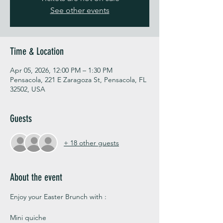
See other events
Time & Location
Apr 05, 2026, 12:00 PM – 1:30 PM
Pensacola, 221 E Zaragoza St, Pensacola, FL
32502, USA
Guests
+ 18 other guests
About the event
Enjoy your Easter Brunch with :
Mini quiche