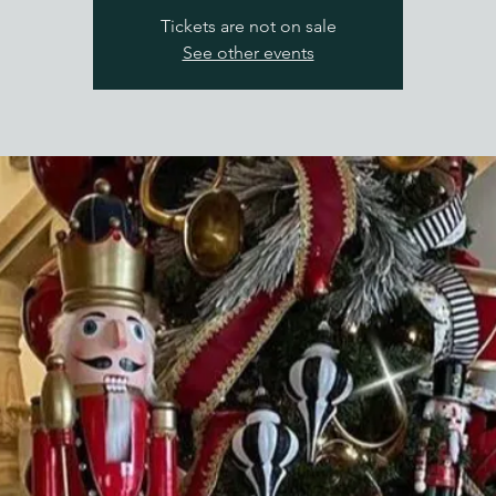
Tickets are not on sale
See other events