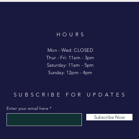
HOURS
T
Mon - Wed: CLOSED
​​Thur - Fri: 11am - 3pm
Saturday: 11am - 5pm
​Sunday: 12pm - 4pm
SUBSCRIBE FOR UPDATES
Enter your email here
Subscribe Now