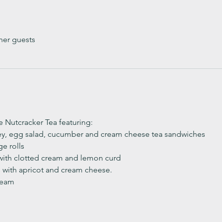
her guests
ve Nutcracker Tea featuring:
ey, egg salad, cucumber and cream cheese tea sandwiches
e rolls
with clotted cream and lemon curd 
with apricot and cream cheese. 
ream