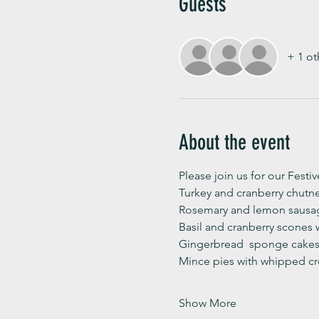
Guests
+ 1 ot
About the event
Please join us for our Festi
Turkey and cranberry chutn
Rosemary and lemon sausag
Basil and cranberry scones 
Gingerbread  sponge cakes 
Mince pies with whipped c
Show More