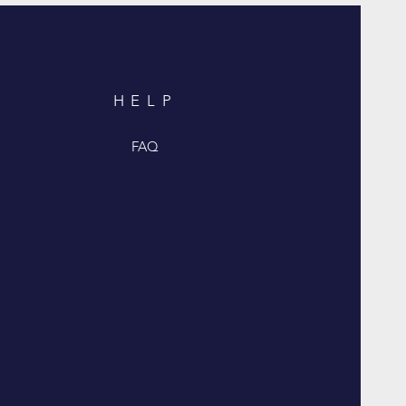
HELP
FAQ