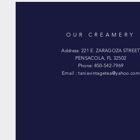
OUR CREAMERY
Address: 221 E. ZARAGOZA STREE
PENSACOLA, FL 32502
Phone: 850-542-7969
Email :
taniavintagetea@yahoo.com