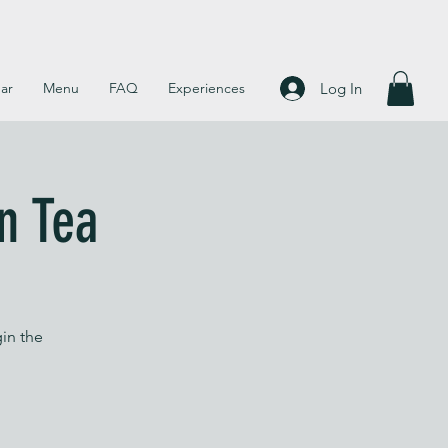
Log In
ar
Menu
FAQ
Experiences
n Tea
in the