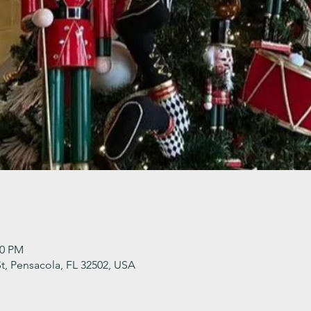
30 PM
t, Pensacola, FL 32502, USA