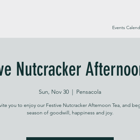
Events Calend
ive Nutcracker Afternoo
Sun, Nov 30
  |  
Pensacola
vite you to enjoy our Festive Nutcracker Afternoon Tea, and beg
season of goodwill, happiness and joy.