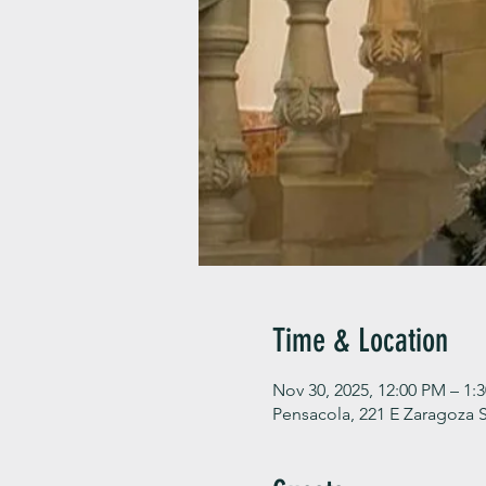
Time & Location
Nov 30, 2025, 12:00 PM – 1:
Pensacola, 221 E Zaragoza S