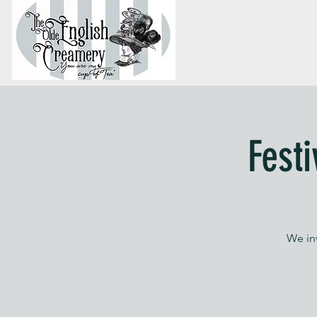
Fest
We in