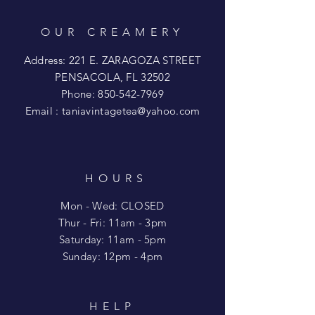
OUR CREAMERY
Address: 221 E. ZARAGOZA STREET
PENSACOLA, FL 32502
Phone:
850-542-7969
Email :
taniavintagetea@yahoo.com
HOURS
Mon - Wed: CLOSED
​​Thur - Fri: 11am - 3pm
Saturday: 11am - 5pm
​Sunday: 12pm - 4pm
HELP