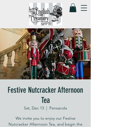
Festive Nutcracker Afternoon
Tea
Sat, Dec 13
  |  
Pensacola
We invite you to enjoy our Festive
Nutcracker Afternoon Tea, and begin the