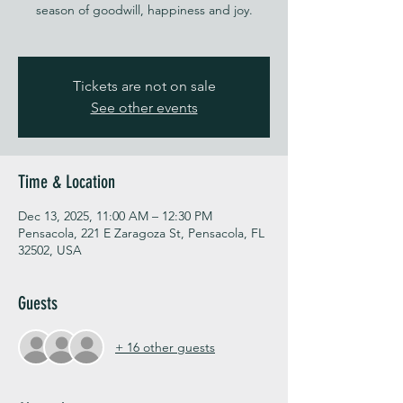
season of goodwill, happiness and joy.
Tickets are not on sale
See other events
Time & Location
Dec 13, 2025, 11:00 AM – 12:30 PM
Pensacola, 221 E Zaragoza St, Pensacola, FL
32502, USA
Guests
+ 16 other guests