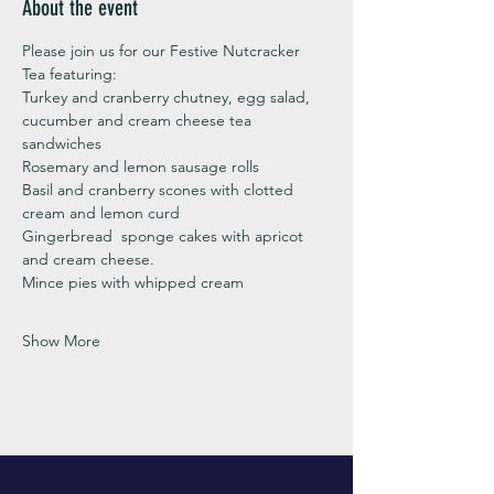
About the event
Please join us for our Festive Nutcracker 
Tea featuring:
Turkey and cranberry chutney, egg salad, 
cucumber and cream cheese tea 
sandwiches
Rosemary and lemon sausage rolls
Basil and cranberry scones with clotted 
cream and lemon curd 
Gingerbread  sponge cakes with apricot 
and cream cheese. 
Mince pies with whipped cream
Show More