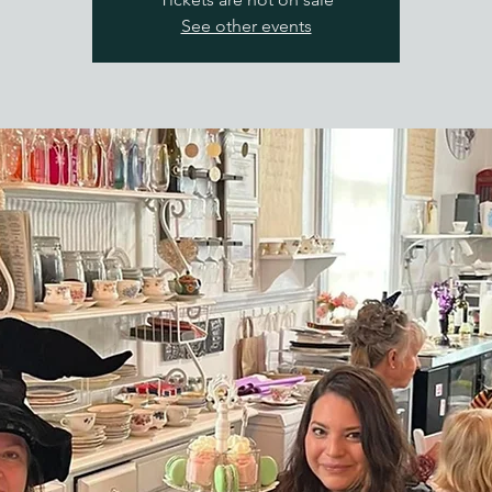
See other events