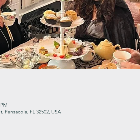
0 PM
t, Pensacola, FL 32502, USA