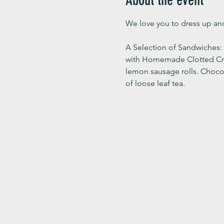
We love you to dress up and
A Selection of Sandwiches
with Homemade Clotted Cream
lemon sausage rolls. Choco
of loose leaf tea.