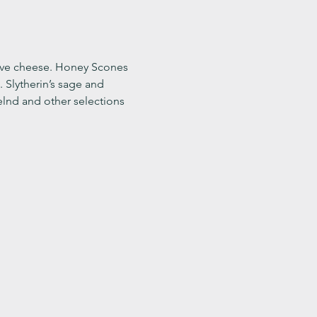
ve cheese. Honey Scones 
Slytherin’s sage and 
lnd and other selections 