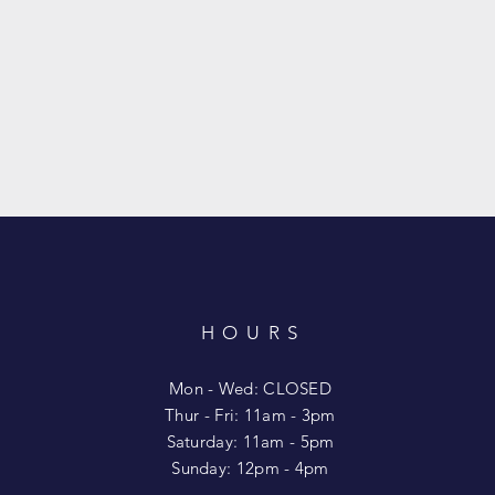
HOURS
T
Mon - Wed: CLOSED
​​Thur - Fri: 11am - 3pm
Saturday: 11am - 5pm
​Sunday: 12pm - 4pm