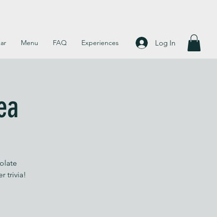
Log In
ar
Menu
FAQ
Experiences
ea
olate