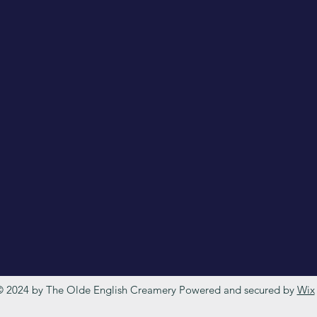
 2024 by The Olde English Creamery Powered and secured by
Wix