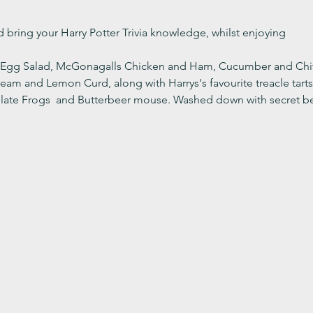
 bring your Harry Potter Trivia knowledge, whilst enjoying
: Egg Salad, McGonagalls Chicken and Ham, Cucumber and Chi
 and Lemon Curd, along with Harrys's favourite treacle tarts. 
late Frogs  and Butterbeer mouse. Washed down with secret be