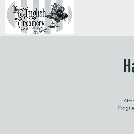
H
Afte