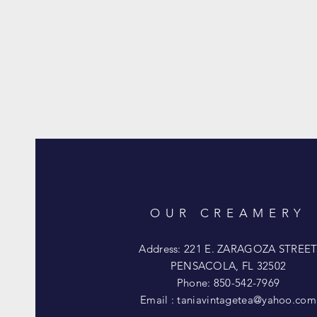
OUR CREAMERY
Address: 221 E. ZARAGOZA STREE
PENSACOLA, FL 32502
Phone: 850-542-7969
Email :
taniavintagetea@yahoo.com