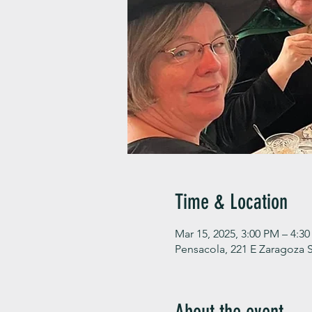
Time & Location
Mar 15, 2025, 3:00 PM – 4:3
Pensacola, 221 E Zaragoza S
About the event