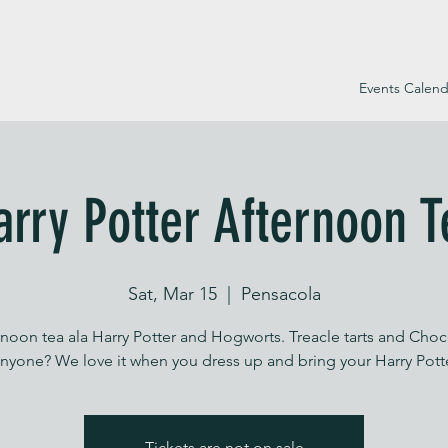
Events Calend
arry Potter Afternoon T
Sat, Mar 15
  |  
Pensacola
rnoon tea ala Harry Potter and Hogworts. Treacle tarts and Choc
Tickets are not on sale