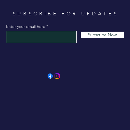
SUBSCRIBE FOR UPDATES
Enter your email here
Subscribe Now