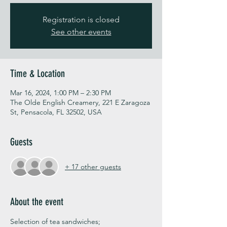
Registration is closed
See other events
Time & Location
Mar 16, 2024, 1:00 PM – 2:30 PM
The Olde English Creamery, 221 E Zaragoza
St, Pensacola, FL 32502, USA
Guests
+ 17 other guests
About the event
Selection of tea sandwiches;