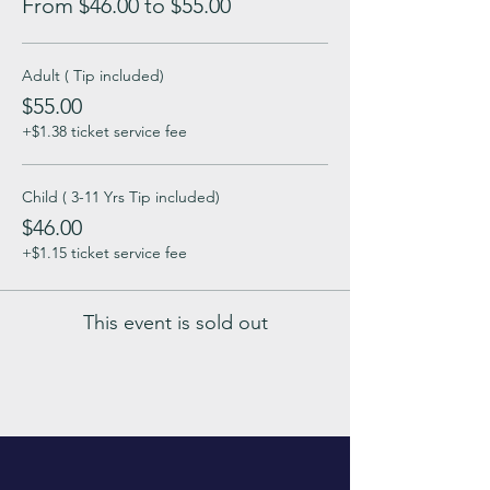
From $46.00 to $55.00
Adult ( Tip included)
$55.00
+$1.38 ticket service fee
Child ( 3-11 Yrs Tip included)
$46.00
+$1.15 ticket service fee
This event is sold out