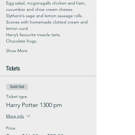
Egg salad, mcgonagalls chicken and ham, 
cucumber and chive cream cheese.
Slytherin’s sage and lemon sausage rolls.
Scones with homemade clotted cream and 
lemon curd.
Harry’s favourite treacle tarts.
Chocolate frogs.
Show More
Tickets
Sold Out
Ticket type
Harry Potter 1300 pm
More info
Price