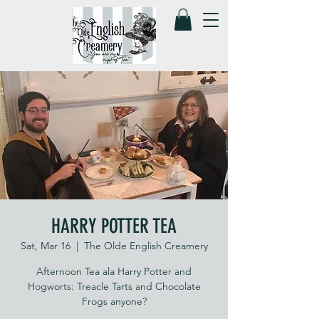
HARRY POTTER TEA
Sat, Mar 16
  |  
The Olde English Creamery
Afternoon Tea ala Harry Potter and
Hogworts: Treacle Tarts and Chocolate
Frogs anyone?