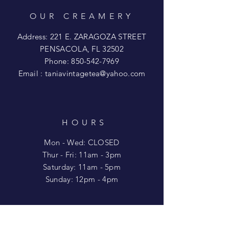
OUR CREAMERY
Address: 221 E. ZARAGOZA STREET
PENSACOLA, FL 32502
Phone:
850-542-7969
Email :
taniavintagetea@yahoo.com
HOURS
Mon - Wed: CLOSED
​​Thur - Fri: 11am - 3pm
Saturday: 11am - 5pm
​Sunday: 12pm - 4pm
HELP