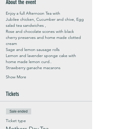
About the event
Enjoy a full Afternoon Tea with 
Jubilee chicken, Cucumber and chive, Egg 
salad tea sandwiches ,
Rose and chocolate scones with black 
cherry preserves and home made clotted 
cream
Sage and lemon sausage rolls
Lemon and lavender sponge cake with 
home made lemon curd..
Strawberry ganache macarons
Show More
Tickets
Sale ended
Ticket type
Mothers Day Tea