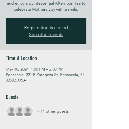
and enjoy a quintessential Afternoon Tea to
celebrate Mothers Day with a smile.
Registration is closed
See other events
Time & Location
May 10, 2024, 1:00 PM – 2:30 PM
Pensacola, 221 E Zaragoza St, Pensacola, FL
32502, USA
Guests
+ 14 other guests