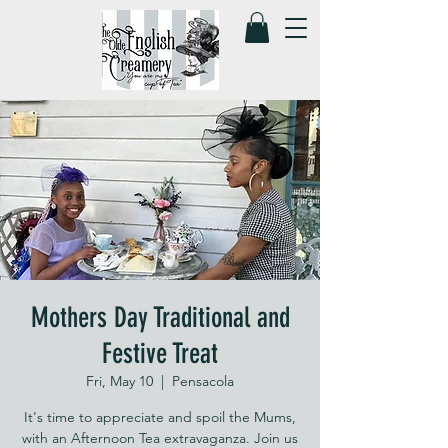
Mothers Day Traditional and
Festive Treat
Fri, May 10
  |  
Pensacola
It's time to appreciate and spoil the Mums,
with an Afternoon Tea extravaganza. Join us