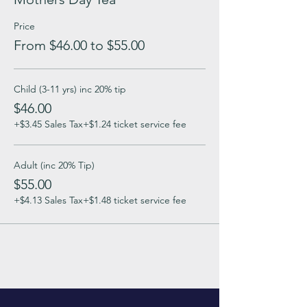
Price
From $46.00 to $55.00
Child (3-11 yrs) inc 20% tip
$46.00
+$3.45 Sales Tax
+$1.24 ticket service fee
Adult (inc 20% Tip)
$55.00
+$4.13 Sales Tax
+$1.48 ticket service fee