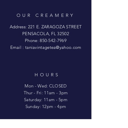
OUR CREAMERY
Address: 221 E. ZARAGOZA STREET
PENSACOLA, FL 32502
Phone:
850-542-7969
Email :
taniavintagetea@yahoo.com
HOURS
Mon - Wed: CLOSED
​​Thur - Fri: 11am - 3pm
Saturday: 11am - 5pm
​Sunday: 12pm - 4pm
HELP