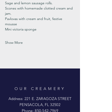
Sage and lemon sausage rolls.
Scones with homemade clotted cream and 
jam. 
Pavlovas with cream and fruit, festive 
mousse
Mini victoria sponge 
Show More
OUR CREAMERY
Address: 221 E. ZARAGOZA STREET
PENSACOLA, FL 32502
Phone:
850-542-7969