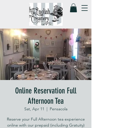
Online Reservation Full
Afternoon Tea
Sat, Apr 11
  |  
Pensacola
Reserve your Full Afternoon tea experience
online with our prepaid (including Gratuity)