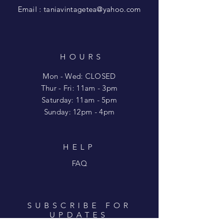
Email :
taniavintagetea@yahoo.com
HOURS
Mon - Wed: CLOSED
​​Thur - Fri: 11am - 3pm
Saturday: 11am - 5pm
​Sunday: 12pm - 4pm
HELP
FAQ
SUBSCRIBE FOR
UPDATES