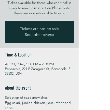
Ticket available for those who can't call in
easily to make a reservation.Please note
these are non refundable tickets.
Tickets are not on sale
See other events
Time & Location
Apr 11, 2026, 1:00 PM – 2:30 PM
Pensacola, 221 E Zaragoza St, Pensacola, FL
32502, USA
About the event
Selection of tea sandwiches;
Egg salad, jubilee chicken , cucumber and 
chive. 