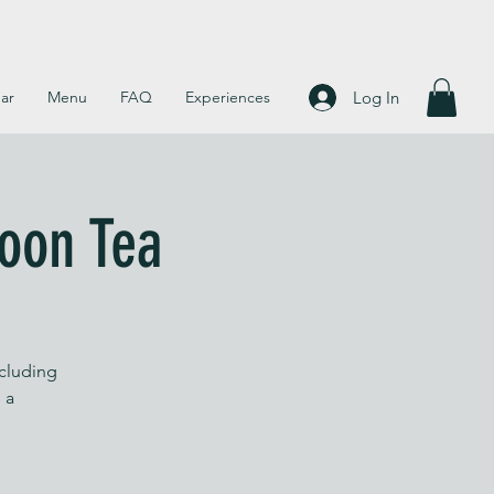
Log In
ar
Menu
FAQ
Experiences
noon Tea
ncluding
 a