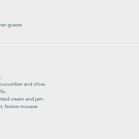
her guests
;
, cucumber and chive. 
ls.
ted cream and jam. 
it, festive mousse