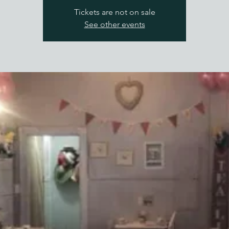
Tickets are not on sale
See other events