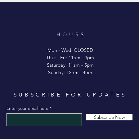
HOURS
T
Mon - Wed: CLOSED
​​Thur - Fri: 11am - 3pm
Saturday: 11am - 5pm
​Sunday: 12pm - 4pm
SUBSCRIBE FOR UPDATES
Enter your email here
Subscribe Now