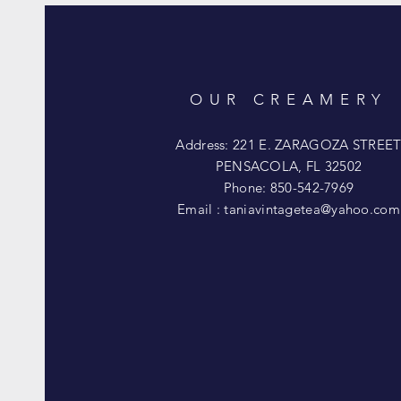
OUR CREAMERY
Address: 221 E. ZARAGOZA STREE
PENSACOLA, FL 32502
Phone: 850-542-7969
Email :
taniavintagetea@yahoo.com