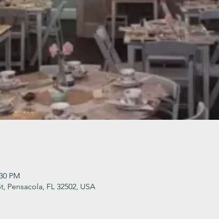
:30 PM
t, Pensacola, FL 32502, USA