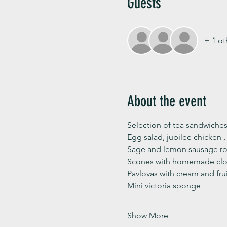
Guests
+ 1 ot
About the event
Selection of tea sandwiches
Egg salad, jubilee chicken 
Sage and lemon sausage rol
Scones with homemade clot
Pavlovas with cream and fru
Mini victoria sponge 
Show More