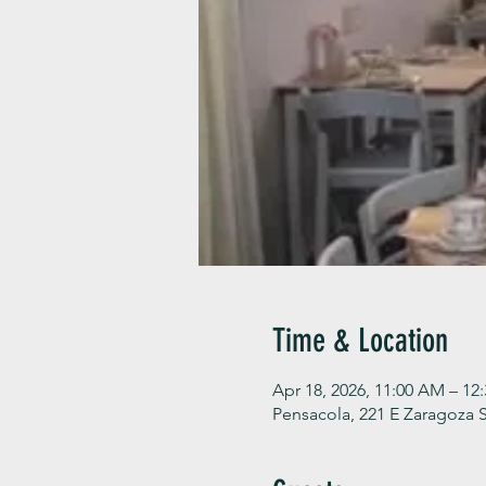
Time & Location
Apr 18, 2026, 11:00 AM – 12
Pensacola, 221 E Zaragoza S