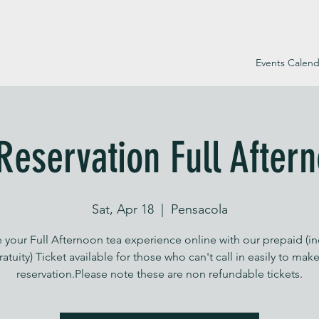
Events Calend
Reservation Full After
Sat, Apr 18
  |  
Pensacola
 your Full Afternoon tea experience online with our prepaid (i
ratuity) Ticket available for those who can't call in easily to make
reservation.Please note these are non refundable tickets.