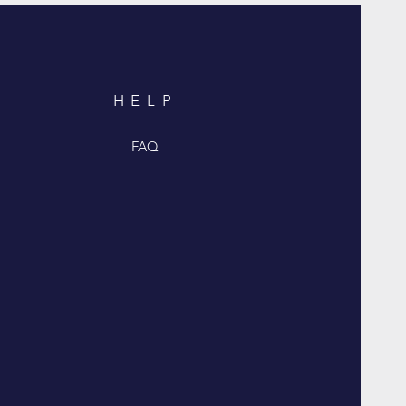
HELP
FAQ