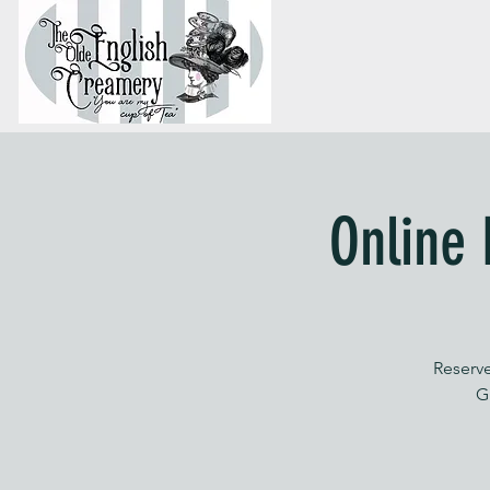
Online 
Reserve
G