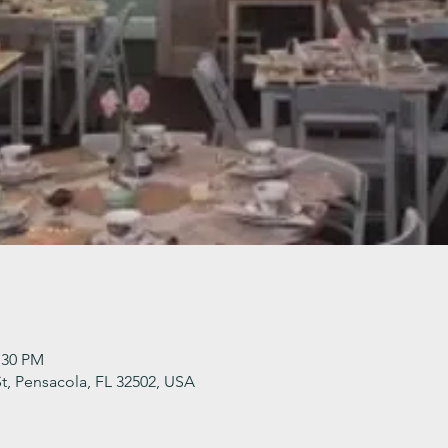
:30 PM
t, Pensacola, FL 32502, USA