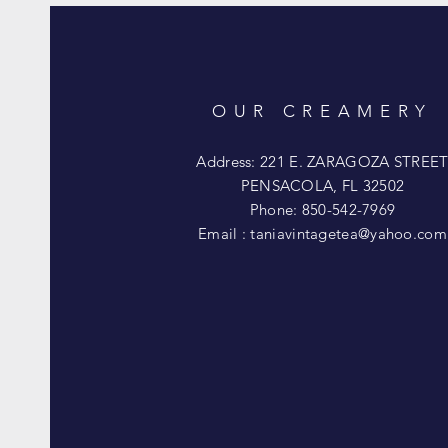
OUR CREAMERY
Address: 221 E. ZARAGOZA STREE
PENSACOLA, FL 32502
Phone: 850-542-7969
Email :
taniavintagetea@yahoo.com