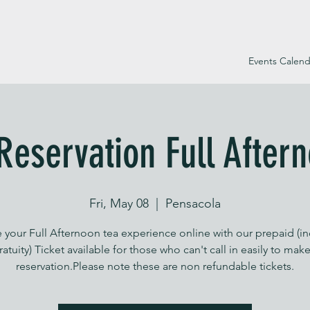
Events Calend
Reservation Full After
Fri, May 08
  |  
Pensacola
 your Full Afternoon tea experience online with our prepaid (i
ratuity) Ticket available for those who can't call in easily to make
reservation.Please note these are non refundable tickets.