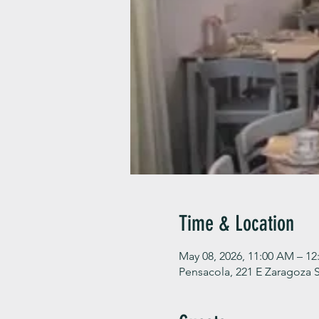
Time & Location
May 08, 2026, 11:00 AM – 12
Pensacola, 221 E Zaragoza S