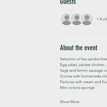
Guests
+ 8 ot
About the event
Selection of tea sandwiches
Egg salad, jubilee chicken 
Sage and lemon sausage rol
Scones with homemade clot
Pavlovas with cream and fru
Mini victoria sponge 
Show More