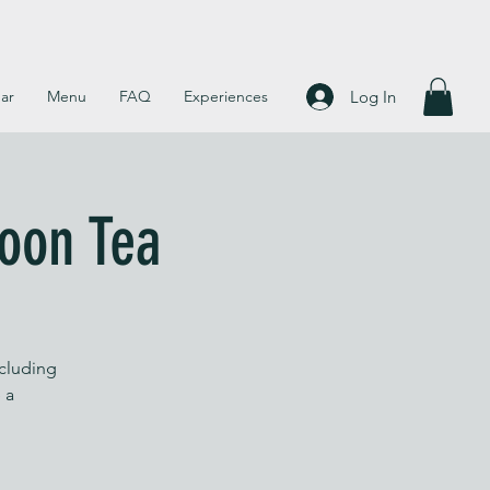
Log In
ar
Menu
FAQ
Experiences
noon Tea
ncluding
 a