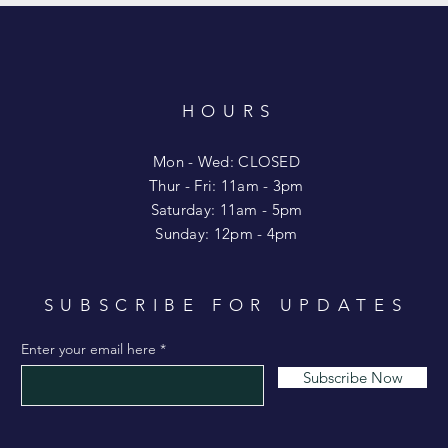
HOURS
T
Mon - Wed: CLOSED
​​Thur - Fri: 11am - 3pm
Saturday: 11am - 5pm
​Sunday: 12pm - 4pm
SUBSCRIBE FOR UPDATES
Enter your email here
Subscribe Now