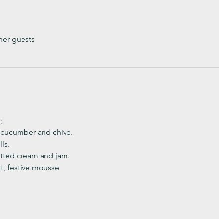
her guests
;
, cucumber and chive. 
ls.
ted cream and jam. 
it, festive mousse