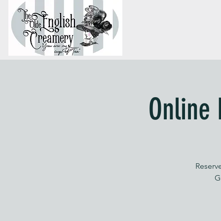
Online 
Reserve
G