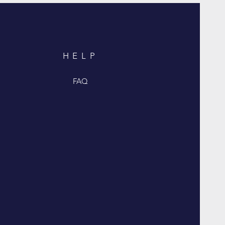
HELP
FAQ