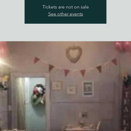
Tickets are not on sale
See other events