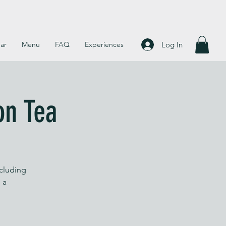
Log In
ar
Menu
FAQ
Experiences
on Tea
ncluding
 a