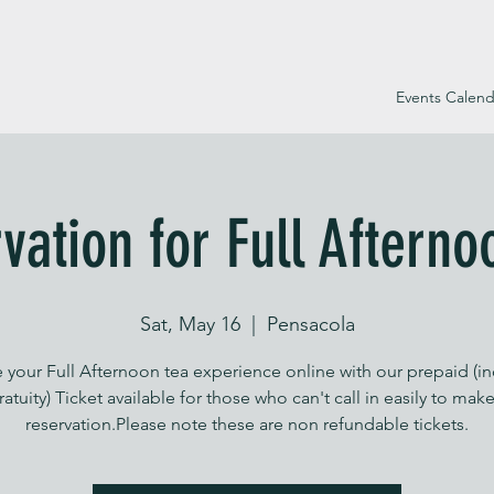
Events Calend
vation for Full Afterno
Sat, May 16
  |  
Pensacola
 your Full Afternoon tea experience online with our prepaid (i
ratuity) Ticket available for those who can't call in easily to make
reservation.Please note these are non refundable tickets.