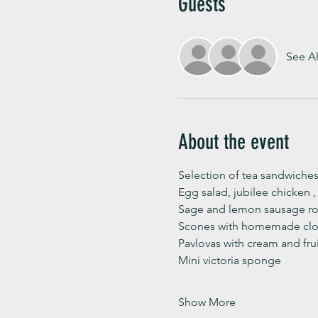
Guests
See Al
About the event
Selection of tea sandwiches
Egg salad, jubilee chicken 
Sage and lemon sausage rol
Scones with homemade clot
Pavlovas with cream and fru
Mini victoria sponge 
Show More