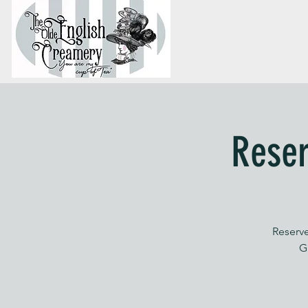
Reser
Reserve
G