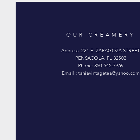
OUR CREAMERY
Address: 221 E. ZARAGOZA STREE
PENSACOLA, FL 32502
Phone: 850-542-7969
Email :
taniavintagetea@yahoo.com