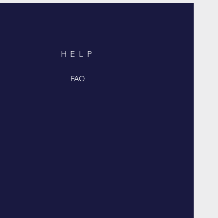
HELP
FAQ