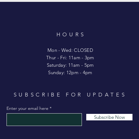
HOURS
T
Mon - Wed: CLOSED
​​Thur - Fri: 11am - 3pm
Saturday: 11am - 5pm
​Sunday: 12pm - 4pm
SUBSCRIBE FOR UPDATES
Enter your email here
Subscribe Now