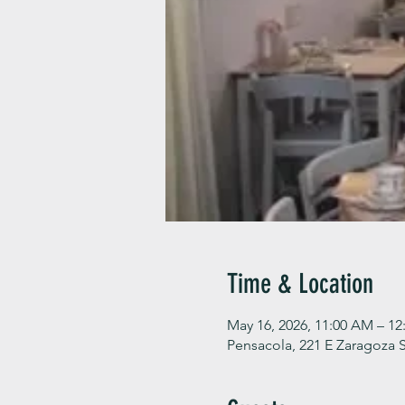
Time & Location
May 16, 2026, 11:00 AM – 12
Pensacola, 221 E Zaragoza S