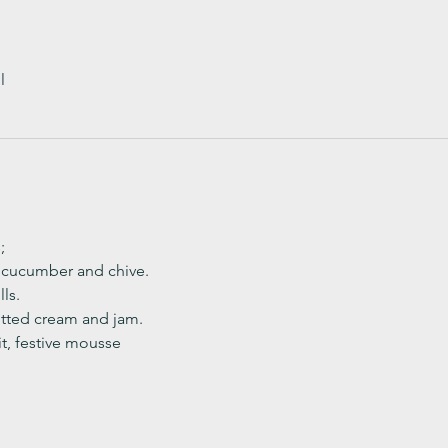
l
;
, cucumber and chive. 
ls.
ted cream and jam. 
it, festive mousse