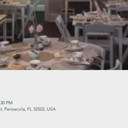
:30 PM
t, Pensacola, FL 32502, USA