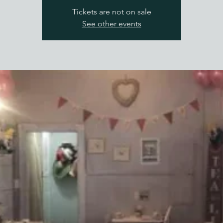
Tickets are not on sale
See other events