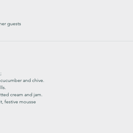
her guests
;
, cucumber and chive. 
ls.
ted cream and jam. 
it, festive mousse