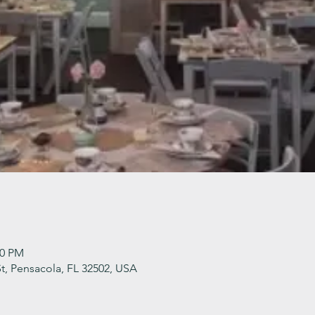
30 PM
t, Pensacola, FL 32502, USA