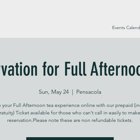
Events Calend
vation for Full Afterno
Sun, May 24
  |  
Pensacola
 your Full Afternoon tea experience online with our prepaid (i
ratuity) Ticket available for those who can't call in easily to make
reservation.Please note these are non refundable tickets.