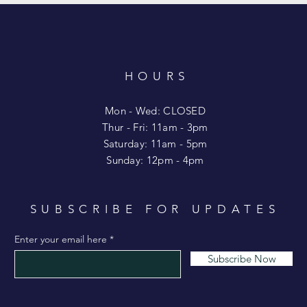
HOURS
T
Mon - Wed: CLOSED
​​Thur - Fri: 11am - 3pm
Saturday: 11am - 5pm
​Sunday: 12pm - 4pm
SUBSCRIBE FOR UPDATES
Enter your email here
Subscribe Now