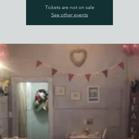
Tickets are not on sale
See other events