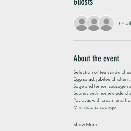
Guests
+ 4 ot
About the event
Selection of tea sandwiches
Egg salad, jubilee chicken 
Sage and lemon sausage rol
Scones with homemade clot
Pavlovas with cream and fru
Mini victoria sponge 
Show More