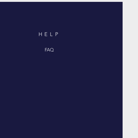
HELP
FAQ