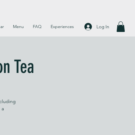
Log In
ar
Menu
FAQ
Experiences
on Tea
ncluding
 a