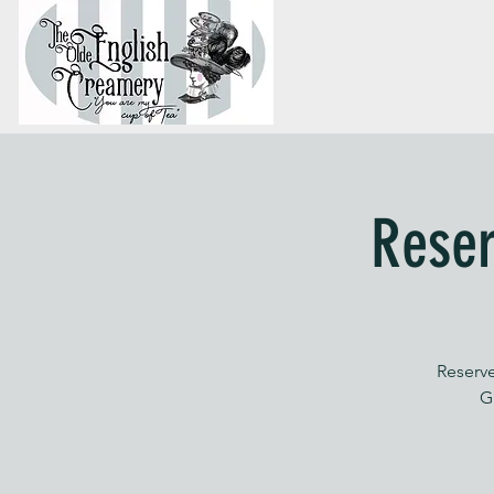
Reser
Reserve
G