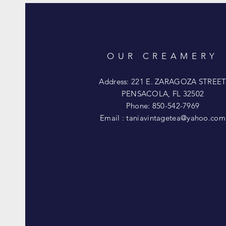
OUR CREAMERY
Address: 221 E. ZARAGOZA STREE
PENSACOLA, FL 32502
Phone: 850-542-7969
Email :
taniavintagetea@yahoo.com