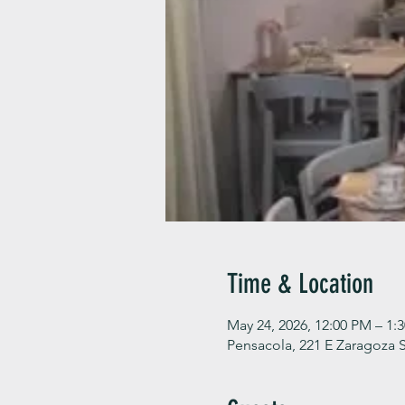
Time & Location
May 24, 2026, 12:00 PM – 1:
Pensacola, 221 E Zaragoza S