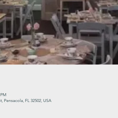
0 PM
t, Pensacola, FL 32502, USA