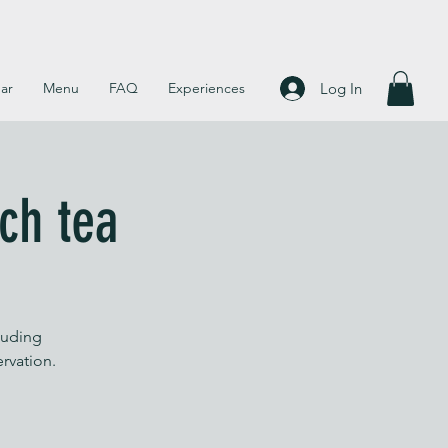
Log In
ar
Menu
FAQ
Experiences
ch tea
luding
ervation.