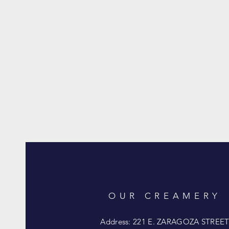
OUR CREAMERY
Address: 221 E. ZARAGOZA STREE