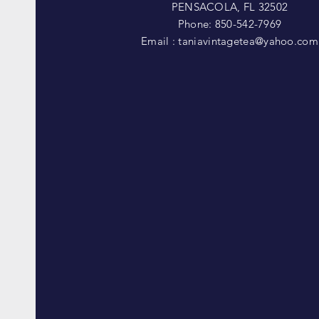
PENSACOLA, FL 32502
Phone: 850-542-7969
Email :
taniavintagetea@yahoo.com