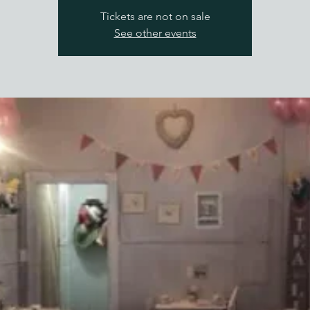
Tickets are not on sale
See other events