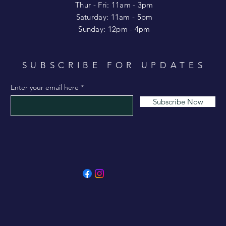
​​Thur - Fri: 11am - 3pm
Saturday: 11am - 5pm
​Sunday: 12pm - 4pm
SUBSCRIBE FOR UPDATES
Enter your email here
Subscribe Now