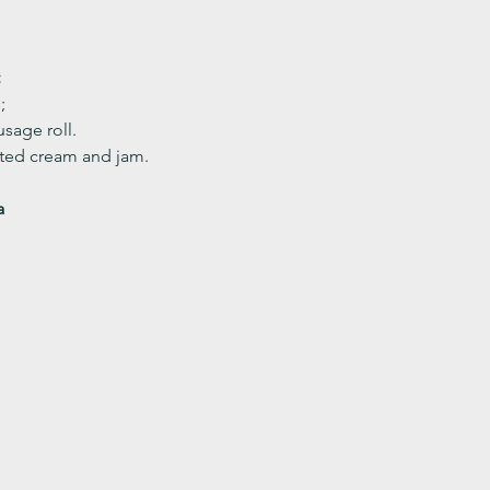
 
;
sage roll.
ed cream and jam. 
a