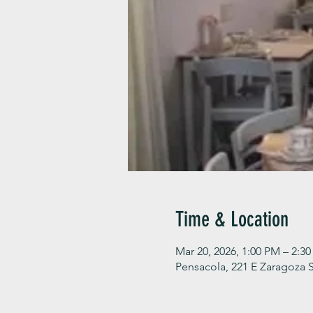
Time & Location
Mar 20, 2026, 1:00 PM – 2:3
Pensacola, 221 E Zaragoza S