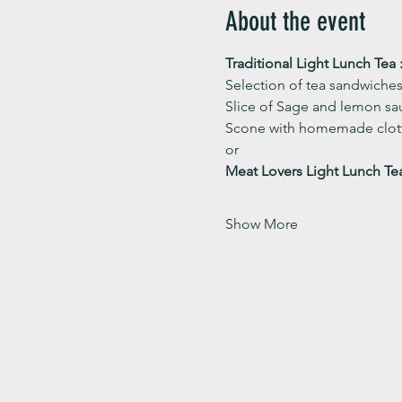
About the event
Traditional Light Lunch Tea :
Selection of tea sandwiches
Slice of Sage and lemon sau
Scone with homemade clott
or 
Meat Lovers Light Lunch Te
Show More