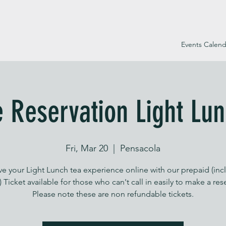
Events Calend
e Reservation Light Lun
Fri, Mar 20
  |  
Pensacola
ve your Light Lunch tea experience online with our prepaid (inc
) Ticket available for those who can't call in easily to make a res
Please note these are non refundable tickets.