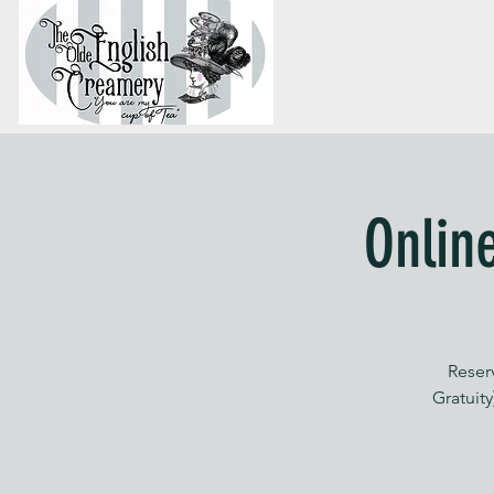
Onlin
Reser
Gratuity