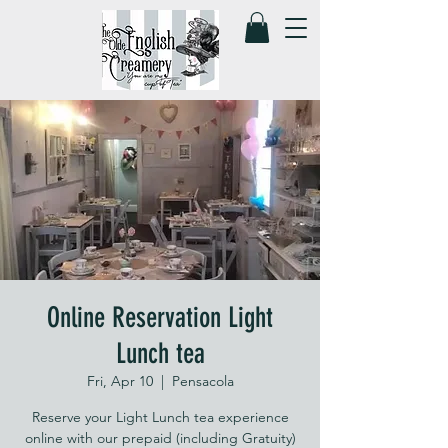
Online Reservation Light
Lunch tea
Fri, Apr 10
  |  
Pensacola
Reserve your Light Lunch tea experience
online with our prepaid (including Gratuity)