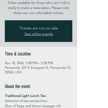
Ticket available for those who can't call in
easily to make a reservation. Please note
these are non refundable tickets.
Tickets are not on sale
See other events
Time & Location
Apr 10, 2026, 1:00 PM – 2:30 PM
Pensacola, 221 E Zaragoza St, Pensacola, FL
32502, USA
About the event
Traditional Light Lunch Tea : 
Selection of tea sandwiches;
Slice of Sage and lemon sausage roll.