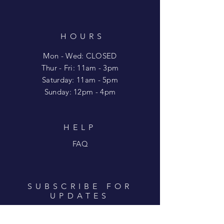
HOURS
Mon - Wed: CLOSED
​​Thur - Fri: 11am - 3pm
Saturday: 11am - 5pm
​Sunday: 12pm - 4pm
HELP
FAQ
SUBSCRIBE FOR
UPDATES
Enter your email here