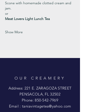
Scone with homemade clotted cream and 
jam. 
or 
Meat Lovers Light Lunch Tea
Show More
OUR CREAMERY
Address: 221 E. ZARAGOZA STREET
PENSACOLA, FL 32502
Phone:
850-542-7969
Email :
taniavintagetea@yahoo.com