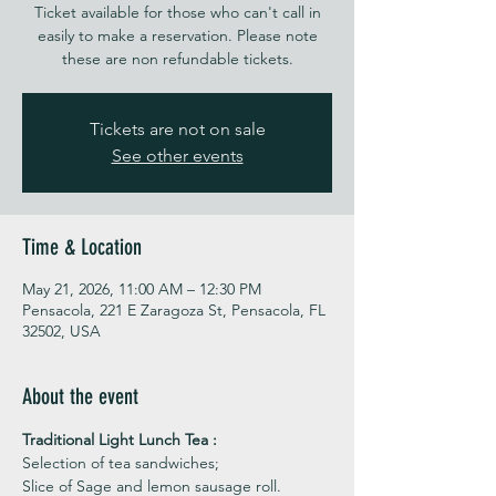
Ticket available for those who can't call in
easily to make a reservation. Please note
these are non refundable tickets.
Tickets are not on sale
See other events
Time & Location
May 21, 2026, 11:00 AM – 12:30 PM
Pensacola, 221 E Zaragoza St, Pensacola, FL
32502, USA
About the event
Traditional Light Lunch Tea : 
Selection of tea sandwiches;
Slice of Sage and lemon sausage roll.