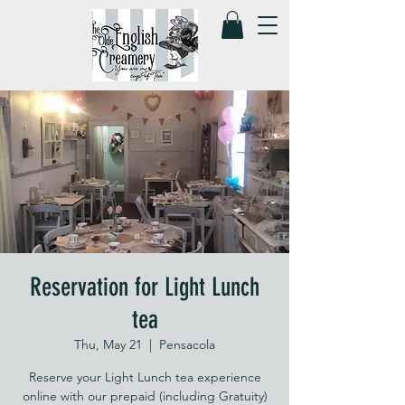
Reservation for Light Lunch
tea
Thu, May 21
  |  
Pensacola
Reserve your Light Lunch tea experience
online with our prepaid (including Gratuity)