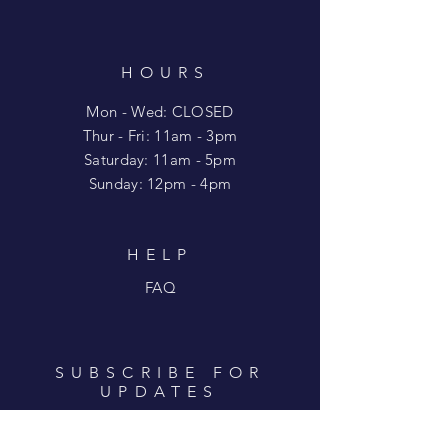
HOURS
Mon - Wed: CLOSED
​​Thur - Fri: 11am - 3pm
Saturday: 11am - 5pm
​Sunday: 12pm - 4pm
HELP
FAQ
SUBSCRIBE FOR
UPDATES
Enter your email here