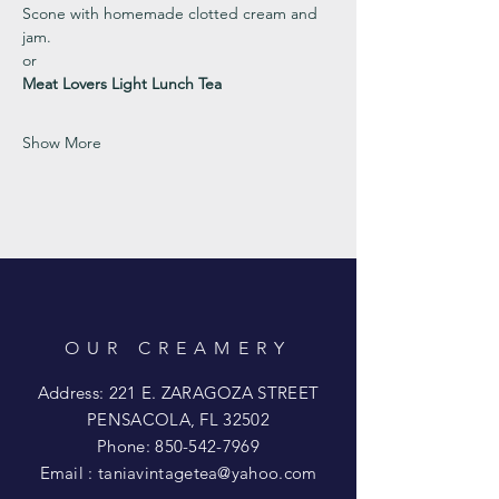
Scone with homemade clotted cream and 
jam. 
or 
Meat Lovers Light Lunch Tea
Show More
OUR CREAMERY
Address: 221 E. ZARAGOZA STREET
PENSACOLA, FL 32502
Phone:
850-542-7969
Email :
taniavintagetea@yahoo.com