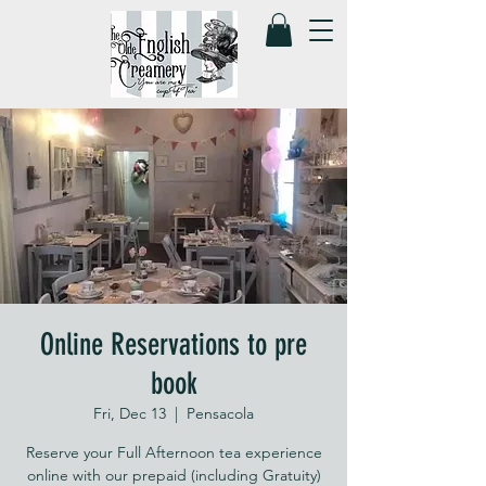
Online Reservations to pre
book
Fri, Dec 13
  |  
Pensacola
Reserve your Full Afternoon tea experience
online with our prepaid (including Gratuity)