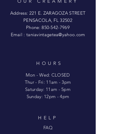
OUR CREAMERY
Address: 221 E. ZARAGOZA STREET
PENSACOLA, FL 32502
Phone:
850-542-7969
Email :
taniavintagetea@yahoo.com
HOURS
Mon - Wed: CLOSED
​​Thur - Fri: 11am - 3pm
Saturday: 11am - 5pm
​Sunday: 12pm - 4pm
HELP
FAQ