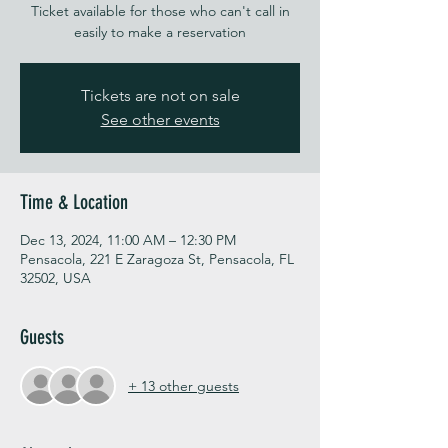
Ticket available for those who can't call in
easily to make a reservation
Tickets are not on sale
See other events
Time & Location
Dec 13, 2024, 11:00 AM – 12:30 PM
Pensacola, 221 E Zaragoza St, Pensacola, FL
32502, USA
Guests
+ 13 other guests