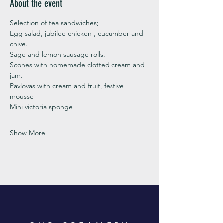
About the event
Selection of tea sandwiches;
Egg salad, jubilee chicken , cucumber and 
chive. 
Sage and lemon sausage rolls.
Scones with homemade clotted cream and 
jam. 
Pavlovas with cream and fruit, festive 
mousse
Mini victoria sponge 
Show More