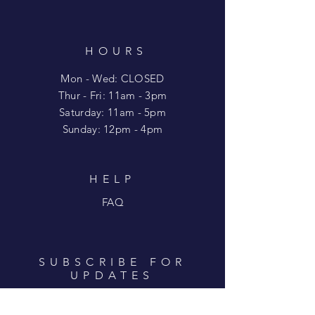
HOURS
Mon - Wed: CLOSED
​​Thur - Fri: 11am - 3pm
Saturday: 11am - 5pm
​Sunday: 12pm - 4pm
HELP
FAQ
SUBSCRIBE FOR
UPDATES
Enter your email here