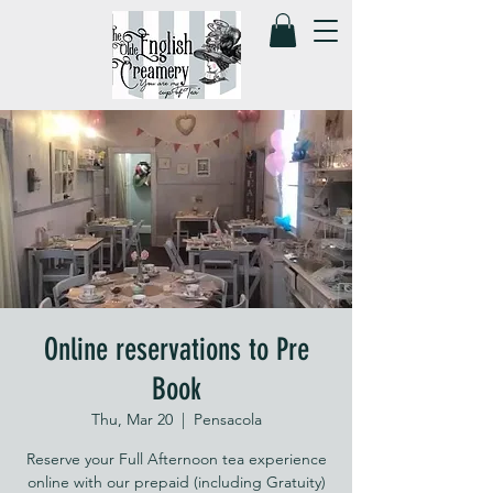
Online reservations to Pre
Book
Thu, Mar 20
  |  
Pensacola
Reserve your Full Afternoon tea experience
online with our prepaid (including Gratuity)