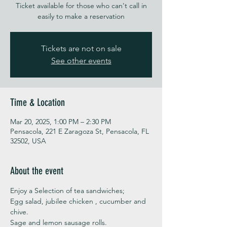
Ticket available for those who can't call in
easily to make a reservation
Tickets are not on sale
See other events
Time & Location
Mar 20, 2025, 1:00 PM – 2:30 PM
Pensacola, 221 E Zaragoza St, Pensacola, FL
32502, USA
About the event
Enjoy a Selection of tea sandwiches;
Egg salad, jubilee chicken , cucumber and 
chive. 
Sage and lemon sausage rolls.