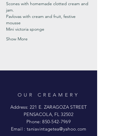
Scones with homemade clotted cream and 
jam. 
Pavlovas with cream and fruit, festive 
mousse
Mini victoria sponge 
Show More
OUR CREAMERY
Address: 221 E. ZARAGOZA STREET
PENSACOLA, FL 32502
Phone:
850-542-7969
Email :
taniavintagetea@yahoo.com