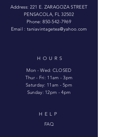
Address: 221 E. ZARAGOZA STREET
PENSACOLA, FL 32502
Phone:
850-542-7969
Email :
taniavintagetea@yahoo.com
HOURS
Mon - Wed: CLOSED
​​Thur - Fri: 11am - 3pm
Saturday: 11am - 5pm
​Sunday: 12pm - 4pm
HELP
FAQ