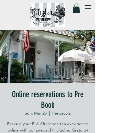
Online reservations to Pre
Book
Sun, Mar 23
  |  
Pensacola
Reserve your Full Afternoon tea experience
online with our prepaid (including Gratuity)