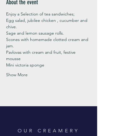
About the event
Enjoy a Selection of tea sandwiches;
Egg salad, jubilee chicken , cucumber and 
chive. 
Sage and lemon sausage rolls.
Scones with homemade clotted cream and 
jam. 
Pavlovas with cream and fruit, festive 
mousse
Mini victoria sponge 
Show More
OUR CREAMERY