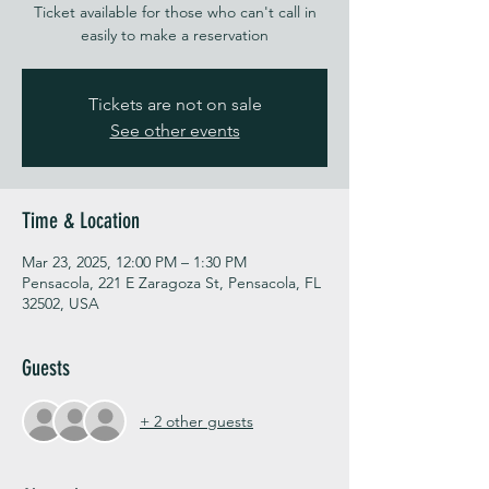
Ticket available for those who can't call in
easily to make a reservation
Tickets are not on sale
See other events
Time & Location
Mar 23, 2025, 12:00 PM – 1:30 PM
Pensacola, 221 E Zaragoza St, Pensacola, FL
32502, USA
Guests
+ 2 other guests