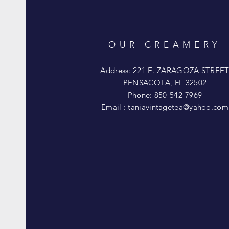
OUR CREAMERY
Address: 221 E. ZARAGOZA STREE
PENSACOLA, FL 32502
Phone: 850-542-7969
Email :
taniavintagetea@yahoo.com