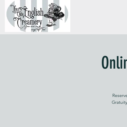
Onli
Reserve
Gratuity