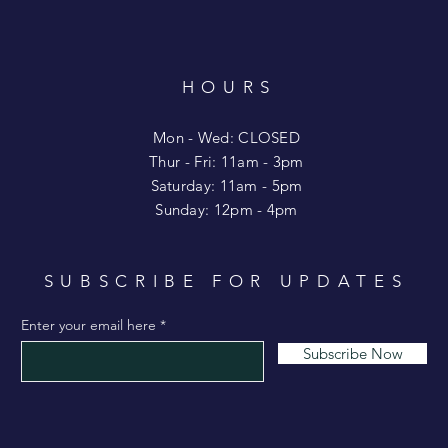
HOURS
T
Mon - Wed: CLOSED
​​Thur - Fri: 11am - 3pm
Saturday: 11am - 5pm
​Sunday: 12pm - 4pm
SUBSCRIBE FOR UPDATES
Enter your email here
Subscribe Now