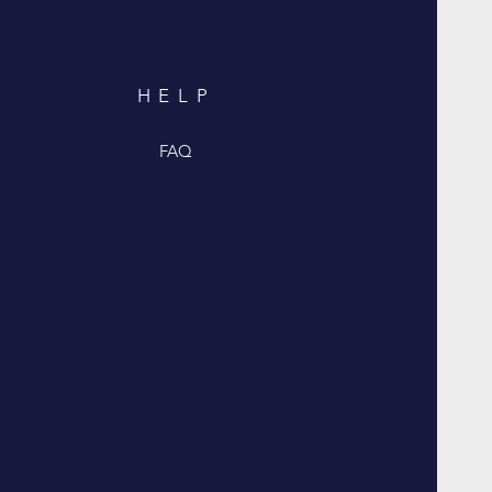
HELP
FAQ