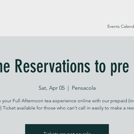
Events Calend
ne Reservations to pre
Sat, Apr 05
  |  
Pensacola
 your Full Afternoon tea experience online with our prepaid (i
) Ticket available for those who can't call in easily to make a re
Tickets are not on sale