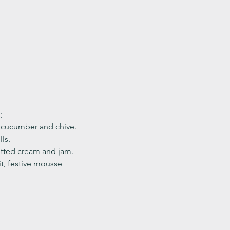
;
, cucumber and chive. 
ls.
ted cream and jam. 
it, festive mousse