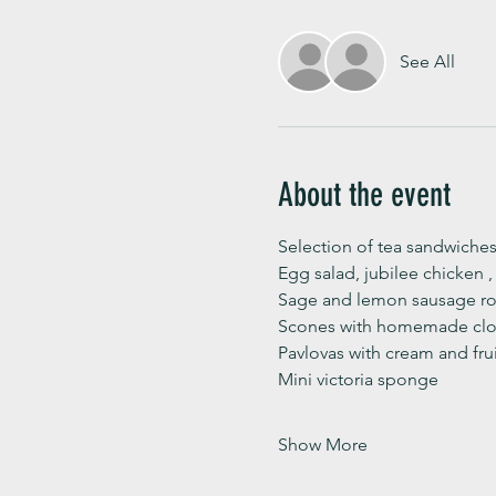
See All
About the event
Selection of tea sandwiches
Egg salad, jubilee chicken 
Sage and lemon sausage rol
Scones with homemade clot
Pavlovas with cream and fru
Mini victoria sponge 
Show More