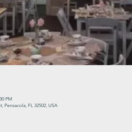
:30 PM
t, Pensacola, FL 32502, USA