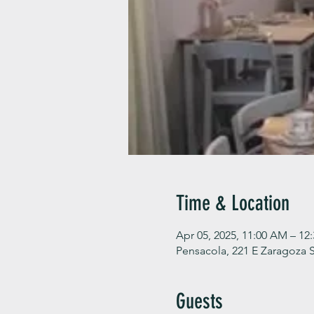
Time & Location
Apr 05, 2025, 11:00 AM – 12
Pensacola, 221 E Zaragoza S
Guests