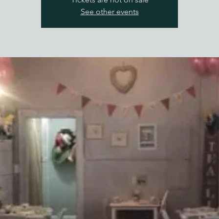
See other events