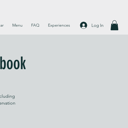
Log In
ar
Menu
FAQ
Experiences
 book
ncluding
servation