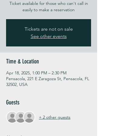
Ticket available for those who can't call in
easily to make a reservation
Tickets are not on sale
See other events
Time & Location
Apr 18, 2025, 1:00 PM – 2:30 PM
Pensacola, 221 E Zaragoza St, Pensacola, FL
32502, USA
Guests
+ 2 other guests