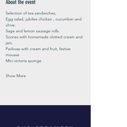
About the event
Selection of tea sandwiches;
Egg salad, jubilee chicken , cucumber and 
chive. 
Sage and lemon sausage rolls.
Scones with homemade clotted cream and 
jam. 
Pavlovas with cream and fruit, festive 
mousse
Mini victoria sponge 
Show More