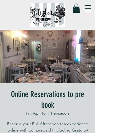
Online Reservations to pre
book
Fri, Apr 18
  |  
Pensacola
Reserve your Full Afternoon tea experience
online with our prepaid (including Gratuity)