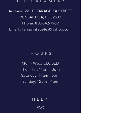
OUR CREAMERY
Address: 221 E. ZARAGOZA STREET
PENSACOLA, FL 32502
Phone:
850-542-7969
Email :
taniavintagetea@yahoo.com
HOURS
Mon - Wed: CLOSED
​​Thur - Fri: 11am - 3pm
Saturday: 11am - 5pm
​Sunday: 12pm - 4pm
HELP
FAQ