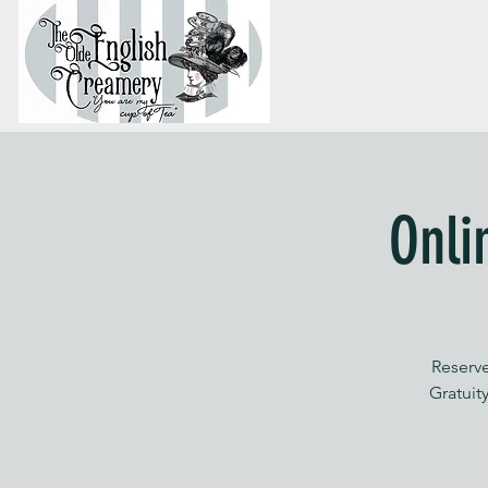
Onli
Reserve
Gratuity