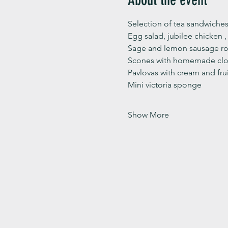
Selection of tea sandwiches
Egg salad, jubilee chicken 
Sage and lemon sausage rol
Scones with homemade clot
Pavlovas with cream and fru
Mini victoria sponge 
Show More