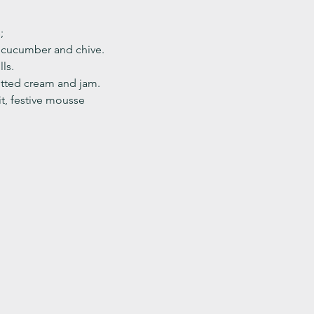
;
, cucumber and chive. 
ls.
ted cream and jam. 
it, festive mousse