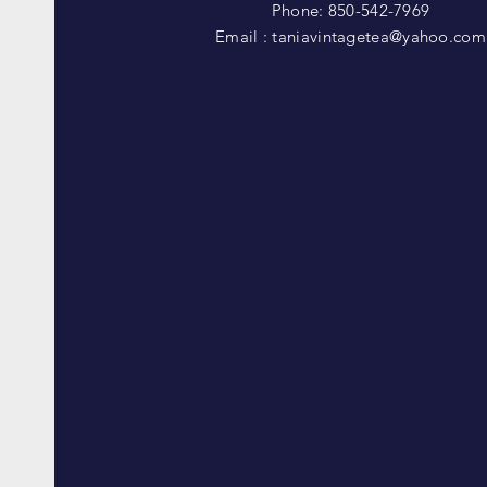
Phone: 850-542-7969
Email :
taniavintagetea@yahoo.com