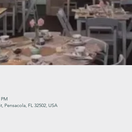
0 PM
t, Pensacola, FL 32502, USA