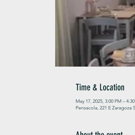
Time & Location
May 17, 2025, 3:00 PM – 4:3
Pensacola, 221 E Zaragoza S
About the event