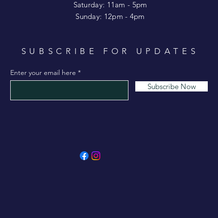
Saturday: 11am - 5pm
​Sunday: 12pm - 4pm
SUBSCRIBE FOR UPDATES
Enter your email here
Subscribe Now