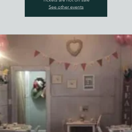
See other events