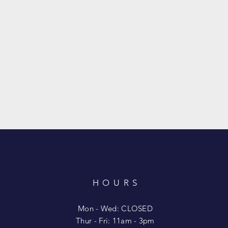
HOURS
T
Mon - Wed: CLOSED
​​Thur - Fri: 11am - 3pm