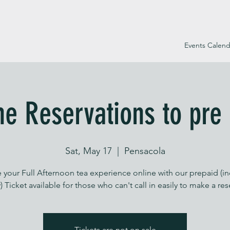
Events Calend
ne Reservations to pre
Sat, May 17
  |  
Pensacola
 your Full Afternoon tea experience online with our prepaid (i
) Ticket available for those who can't call in easily to make a re
Tickets are not on sale