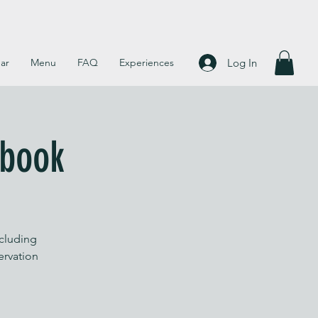
Log In
ar
Menu
FAQ
Experiences
 book
ncluding
servation