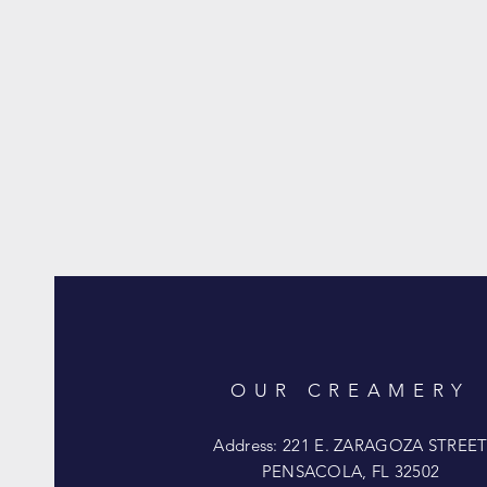
OUR CREAMERY
Address: 221 E. ZARAGOZA STREE
PENSACOLA, FL 32502