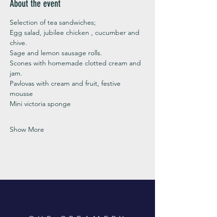
About the event
Selection of tea sandwiches;
Egg salad, jubilee chicken , cucumber and 
chive. 
Sage and lemon sausage rolls.
Scones with homemade clotted cream and 
jam. 
Pavlovas with cream and fruit, festive 
mousse
Mini victoria sponge 
Show More