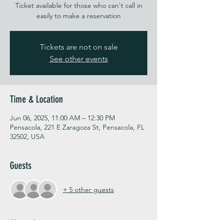
Ticket available for those who can't call in
easily to make a reservation
Tickets are not on sale
See other events
Time & Location
Jun 06, 2025, 11:00 AM – 12:30 PM
Pensacola, 221 E Zaragoza St, Pensacola, FL
32502, USA
Guests
+ 5 other guests