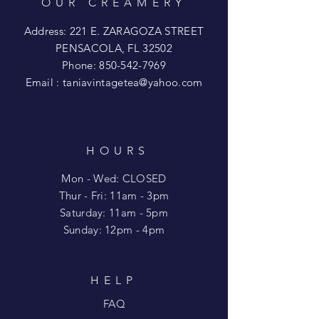
OUR CREAMERY
Address: 221 E. ZARAGOZA STREET
PENSACOLA, FL 32502
Phone:
850-542-7969
Email :
taniavintagetea@yahoo.com
HOURS
Mon - Wed: CLOSED
​​Thur - Fri: 11am - 3pm
Saturday: 11am - 5pm
​Sunday: 12pm - 4pm
HELP
FAQ