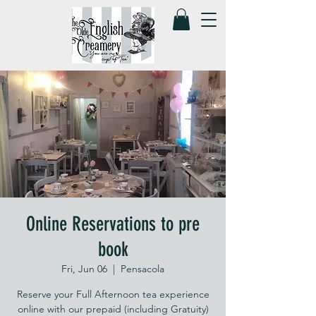
Online Reservations to pre
book
Fri, Jun 06
  |  
Pensacola
Reserve your Full Afternoon tea experience
online with our prepaid (including Gratuity)