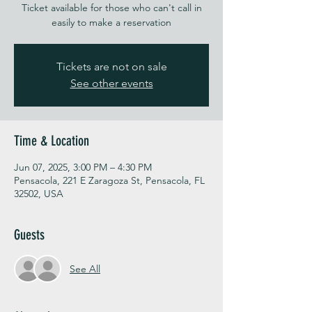
Ticket available for those who can't call in
easily to make a reservation
Tickets are not on sale
See other events
Time & Location
Jun 07, 2025, 3:00 PM – 4:30 PM
Pensacola, 221 E Zaragoza St, Pensacola, FL
32502, USA
Guests
See All