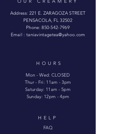
OUR CREAMERY
Address: 221 E. ZARAGOZA STREET
PENSACOLA, FL 32502
Phone:
850-542-7969
Email :
taniavintagetea@yahoo.com
HOURS
Mon - Wed: CLOSED
​​Thur - Fri: 11am - 3pm
Saturday: 11am - 5pm
​Sunday: 12pm - 4pm
HELP
FAQ