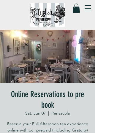
Online Reservations to pre
book
Sat, Jun 07
  |  
Pensacola
Reserve your Full Afternoon tea experience
online with our prepaid (including Gratuity)