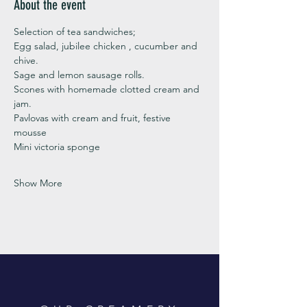
About the event
Selection of tea sandwiches;
Egg salad, jubilee chicken , cucumber and 
chive. 
Sage and lemon sausage rolls.
Scones with homemade clotted cream and 
jam. 
Pavlovas with cream and fruit, festive 
mousse
Mini victoria sponge 
Show More