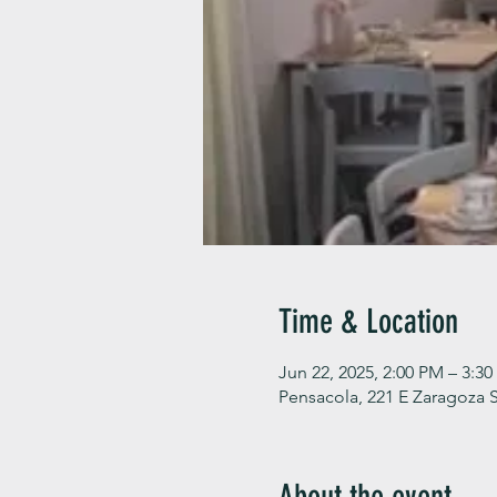
Time & Location
Jun 22, 2025, 2:00 PM – 3:3
Pensacola, 221 E Zaragoza S
About the event