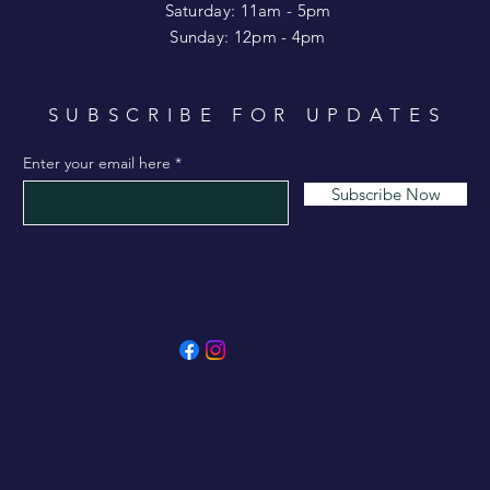
Saturday: 11am - 5pm
​Sunday: 12pm - 4pm
SUBSCRIBE FOR UPDATES
Enter your email here
Subscribe Now