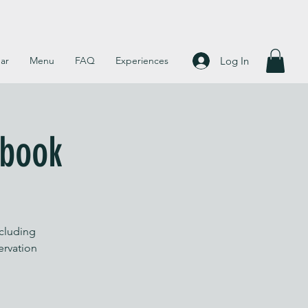
Log In
ar
Menu
FAQ
Experiences
 book
ncluding
servation