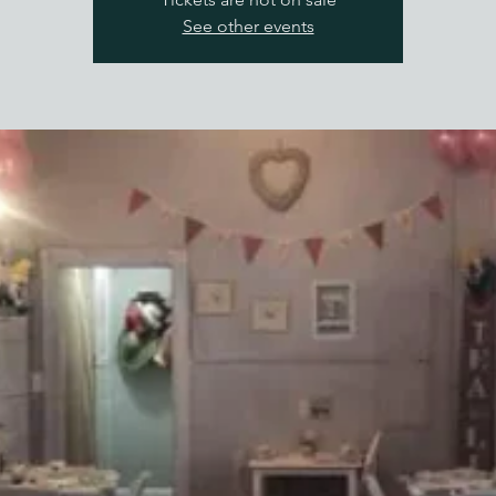
See other events