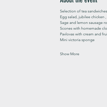
Selection of tea sandwiches
Egg salad, jubilee chicken 
Sage and lemon sausage rol
Scones with homemade clot
Pavlovas with cream and fru
Mini victoria sponge 
Show More