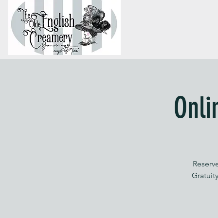
Onli
Reserve
Gratuity