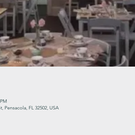
0 PM
t, Pensacola, FL 32502, USA