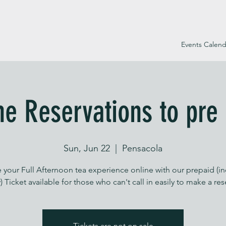
Events Calend
ne Reservations to pre
Sun, Jun 22
  |  
Pensacola
 your Full Afternoon tea experience online with our prepaid (i
) Ticket available for those who can't call in easily to make a re
Tickets are not on sale