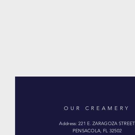
OUR CREAMERY
Address: 221 E. ZARAGOZA STREE
PENSACOLA, FL 32502