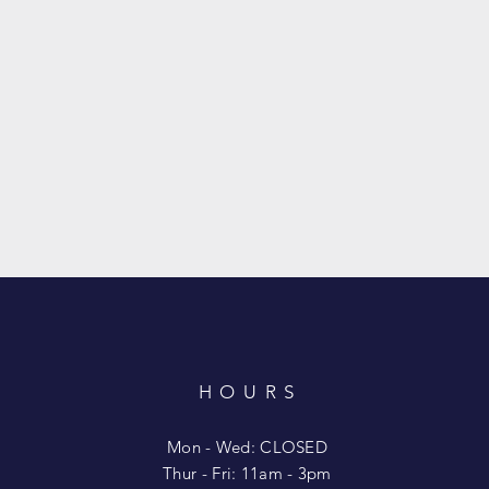
HOURS
T
Mon - Wed: CLOSED
​​Thur - Fri: 11am - 3pm