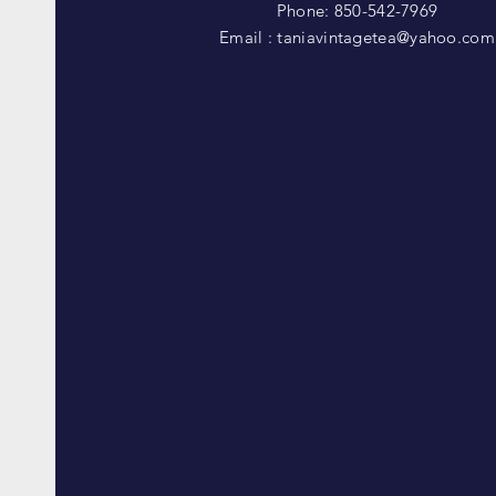
Phone: 850-542-7969
Email :
taniavintagetea@yahoo.com