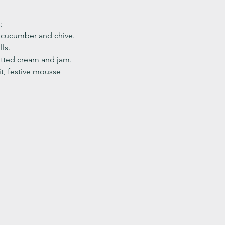
;
, cucumber and chive. 
ls.
ted cream and jam. 
it, festive mousse