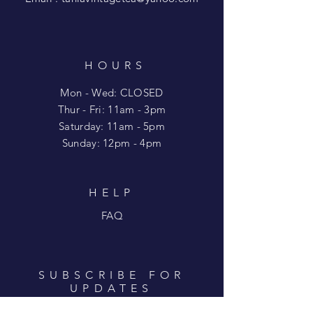
HOURS
Mon - Wed: CLOSED
​​Thur - Fri: 11am - 3pm
Saturday: 11am - 5pm
​Sunday: 12pm - 4pm
HELP
FAQ
SUBSCRIBE FOR
UPDATES
Enter your email here