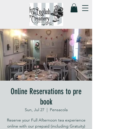
Online Reservations to pre
book
Sun, Jul 27
  |  
Pensacola
Reserve your Full Afternoon tea experience
online with our prepaid (including Gratuity)