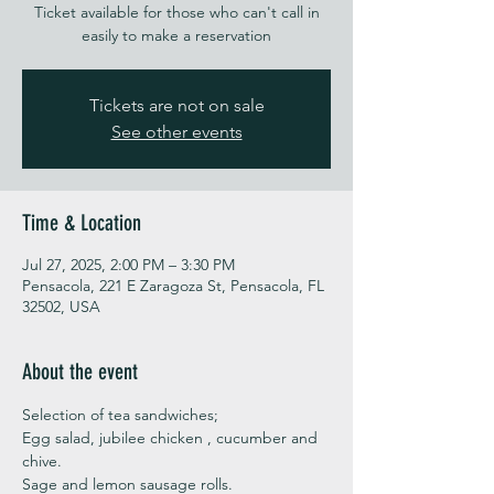
Ticket available for those who can't call in
easily to make a reservation
Tickets are not on sale
See other events
Time & Location
Jul 27, 2025, 2:00 PM – 3:30 PM
Pensacola, 221 E Zaragoza St, Pensacola, FL
32502, USA
About the event
Selection of tea sandwiches;
Egg salad, jubilee chicken , cucumber and 
chive. 
Sage and lemon sausage rolls.