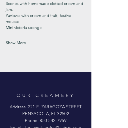
Scones with homemade clotted cream and 
jam. 
Pavlovas with cream and fruit, festive 
mousse
Mini victoria sponge 
Show More
OUR CREAMERY
Address: 221 E. ZARAGOZA STREET
PENSACOLA, FL 32502
Phone:
850-542-7969
Email :
taniavintagetea@yahoo.com