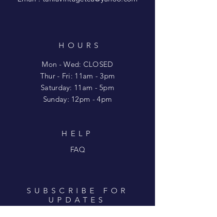
HOURS
Mon - Wed: CLOSED
​​Thur - Fri: 11am - 3pm
Saturday: 11am - 5pm
​Sunday: 12pm - 4pm
HELP
FAQ
SUBSCRIBE FOR
UPDATES
Enter your email here