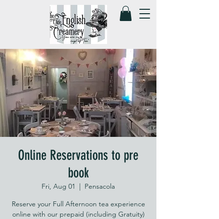
Online Reservations to pre
book
Fri, Aug 01
  |  
Pensacola
Reserve your Full Afternoon tea experience
online with our prepaid (including Gratuity)