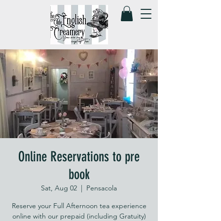
Online Reservations to pre
book
Sat, Aug 02
  |  
Pensacola
Reserve your Full Afternoon tea experience
online with our prepaid (including Gratuity)