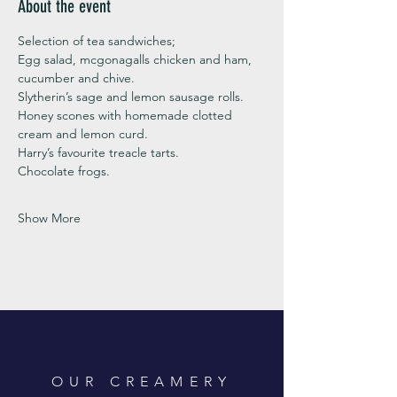
About the event
Selection of tea sandwiches;
Egg salad, mcgonagalls chicken and ham, 
cucumber and chive. 
Slytherin’s sage and lemon sausage rolls.
Honey scones with homemade clotted 
cream and lemon curd. 
Harry’s favourite treacle tarts. 
Chocolate frogs. 
Show More
OUR CREAMERY