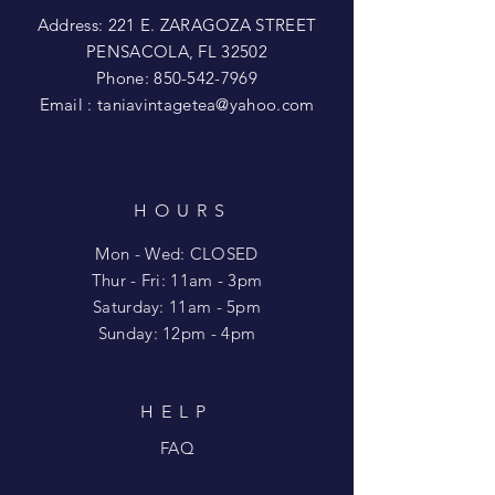
Address: 221 E. ZARAGOZA STREET
PENSACOLA, FL 32502
Phone:
850-542-7969
Email :
taniavintagetea@yahoo.com
HOURS
Mon - Wed: CLOSED
​​Thur - Fri: 11am - 3pm
Saturday: 11am - 5pm
​Sunday: 12pm - 4pm
HELP
FAQ