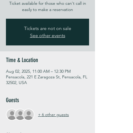
Ticket available for those who can't call in
easily to make a reservation
Tickets are not on sale
See other events
Time & Location
Aug 02, 2025, 11:00 AM – 12:30 PM
Pensacola, 221 E Zaragoza St, Pensacola, FL
32502, USA
Guests
+ 6 other guests