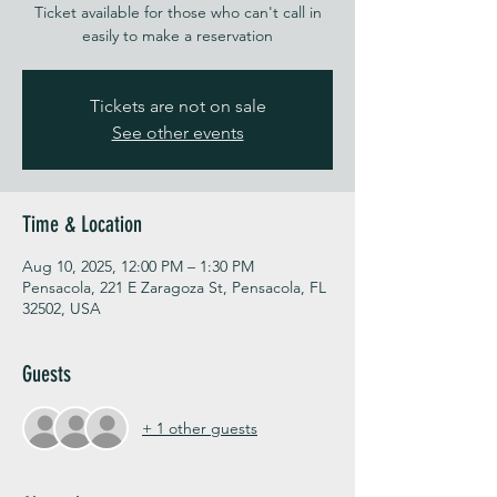
Ticket available for those who can't call in
easily to make a reservation
Tickets are not on sale
See other events
Time & Location
Aug 10, 2025, 12:00 PM – 1:30 PM
Pensacola, 221 E Zaragoza St, Pensacola, FL
32502, USA
Guests
+ 1 other guests