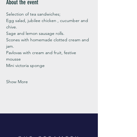
About the event
Selection of tea sandwiches;
Egg salad, jubilee chicken , cucumber and 
chive. 
Sage and lemon sausage rolls.
Scones with homemade clotted cream and 
jam. 
Pavlovas with cream and fruit, festive 
mousse
Mini victoria sponge 
Show More