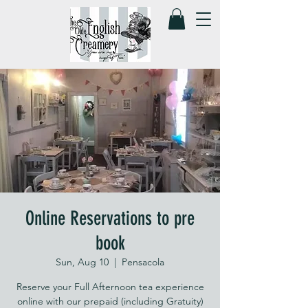
Online Reservations to pre
book
Sun, Aug 10
  |  
Pensacola
Reserve your Full Afternoon tea experience
online with our prepaid (including Gratuity)