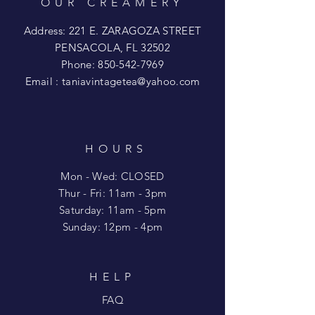
OUR CREAMERY
Address: 221 E. ZARAGOZA STREET
PENSACOLA, FL 32502
Phone:
850-542-7969
Email :
taniavintagetea@yahoo.com
HOURS
Mon - Wed: CLOSED
​​Thur - Fri: 11am - 3pm
Saturday: 11am - 5pm
​Sunday: 12pm - 4pm
HELP
FAQ