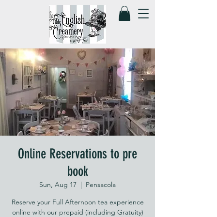
Online Reservations to pre
book
Sun, Aug 17
  |  
Pensacola
Reserve your Full Afternoon tea experience
online with our prepaid (including Gratuity)