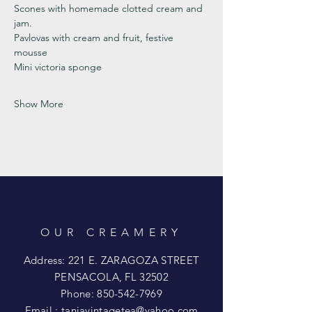
Scones with homemade clotted cream and 
jam. 
Pavlovas with cream and fruit, festive 
mousse
Mini victoria sponge 
Show More
OUR CREAMERY
Address: 221 E. ZARAGOZA STREET
PENSACOLA, FL 32502
Phone:
850-542-7969
Email :
taniavintagetea@yahoo.com