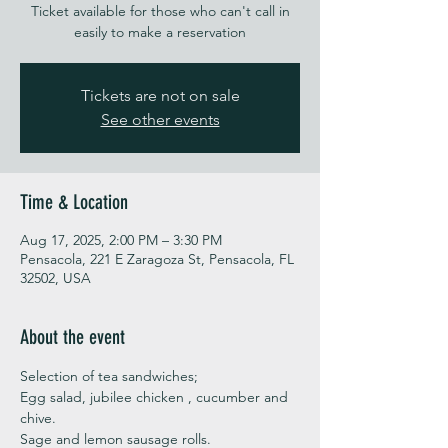
Ticket available for those who can't call in
easily to make a reservation
Tickets are not on sale
See other events
Time & Location
Aug 17, 2025, 2:00 PM – 3:30 PM
Pensacola, 221 E Zaragoza St, Pensacola, FL
32502, USA
About the event
Selection of tea sandwiches;
Egg salad, jubilee chicken , cucumber and 
chive. 
Sage and lemon sausage rolls.