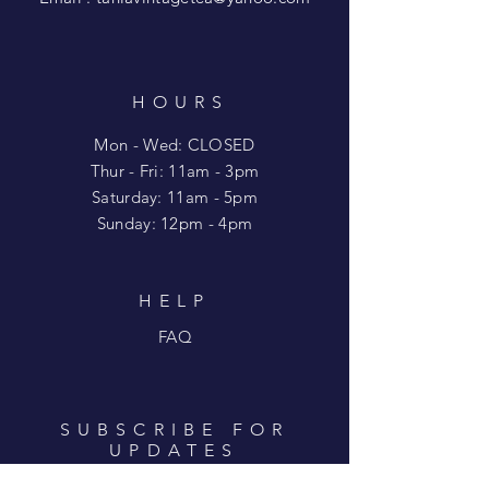
HOURS
Mon - Wed: CLOSED
​​Thur - Fri: 11am - 3pm
Saturday: 11am - 5pm
​Sunday: 12pm - 4pm
HELP
FAQ
SUBSCRIBE FOR
UPDATES
Enter your email here