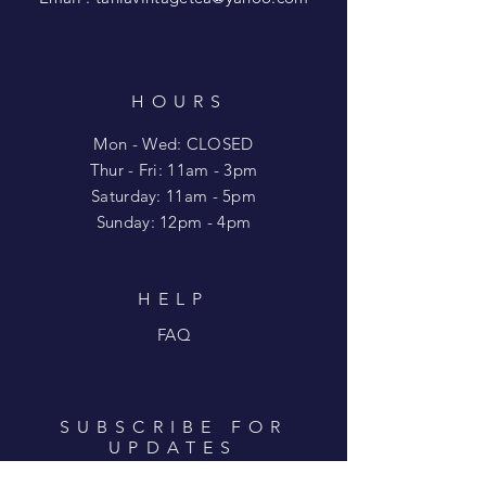
HOURS
Mon - Wed: CLOSED
​​Thur - Fri: 11am - 3pm
Saturday: 11am - 5pm
​Sunday: 12pm - 4pm
HELP
FAQ
SUBSCRIBE FOR
UPDATES
Enter your email here