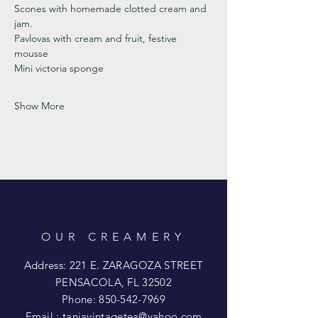
Scones with homemade clotted cream and 
jam. 
Pavlovas with cream and fruit, festive 
mousse
Mini victoria sponge 
Show More
OUR CREAMERY
Address: 221 E. ZARAGOZA STREET
PENSACOLA, FL 32502
Phone:
850-542-7969
Email :
taniavintagetea@yahoo.com