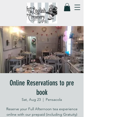
Online Reservations to pre
book
Sat, Aug 23
  |  
Pensacola
Reserve your Full Afternoon tea experience
online with our prepaid (including Gratuity)