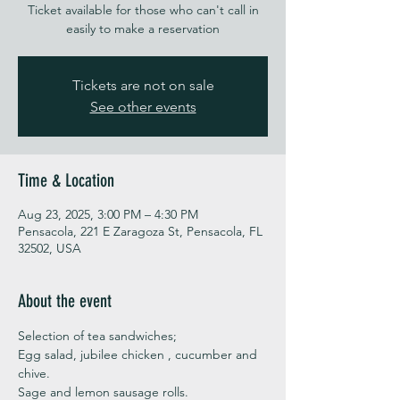
Ticket available for those who can't call in
easily to make a reservation
Tickets are not on sale
See other events
Time & Location
Aug 23, 2025, 3:00 PM – 4:30 PM
Pensacola, 221 E Zaragoza St, Pensacola, FL
32502, USA
About the event
Selection of tea sandwiches;
Egg salad, jubilee chicken , cucumber and 
chive. 
Sage and lemon sausage rolls.