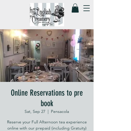
Online Reservations to pre
book
Sat, Sep 27
  |  
Pensacola
Reserve your Full Afternoon tea experience
online with our prepaid (including Gratuity)