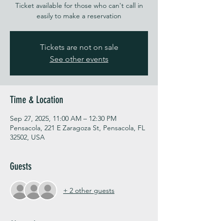
Ticket available for those who can't call in
easily to make a reservation
Tickets are not on sale
See other events
Time & Location
Sep 27, 2025, 11:00 AM – 12:30 PM
Pensacola, 221 E Zaragoza St, Pensacola, FL
32502, USA
Guests
+ 2 other guests