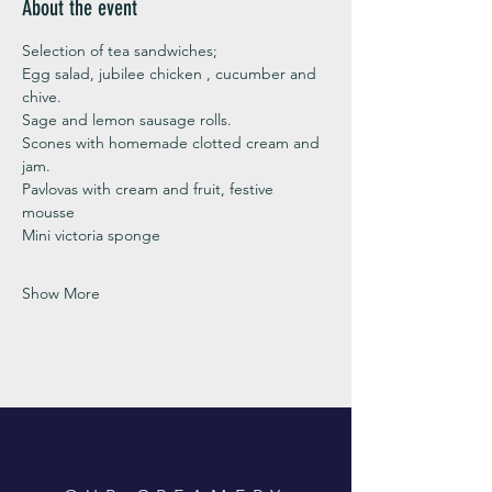
About the event
Selection of tea sandwiches;
Egg salad, jubilee chicken , cucumber and 
chive. 
Sage and lemon sausage rolls.
Scones with homemade clotted cream and 
jam. 
Pavlovas with cream and fruit, festive 
mousse
Mini victoria sponge 
Show More