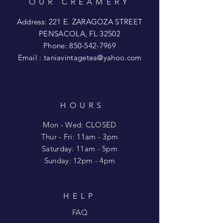
OUR CREAMERY
Address: 221 E. ZARAGOZA STREET
PENSACOLA, FL 32502
Phone:
850-542-7969
Email :
taniavintagetea@yahoo.com
HOURS
Mon - Wed: CLOSED
​​Thur - Fri: 11am - 3pm
Saturday: 11am - 5pm
​Sunday: 12pm - 4pm
HELP
FAQ