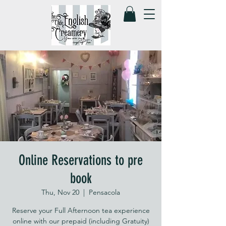
Online Reservations to pre
book
Thu, Nov 20
  |  
Pensacola
Reserve your Full Afternoon tea experience
online with our prepaid (including Gratuity)