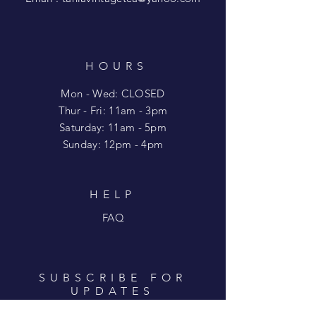
HOURS
Mon - Wed: CLOSED
​​Thur - Fri: 11am - 3pm
Saturday: 11am - 5pm
​Sunday: 12pm - 4pm
HELP
FAQ
SUBSCRIBE FOR
UPDATES
Enter your email here