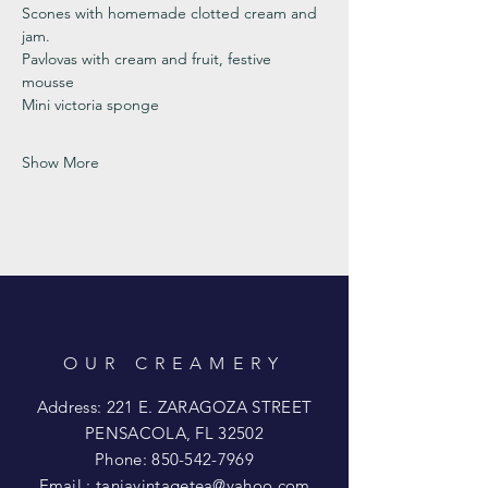
Scones with homemade clotted cream and 
jam. 
Pavlovas with cream and fruit, festive 
mousse
Mini victoria sponge 
Show More
OUR CREAMERY
Address: 221 E. ZARAGOZA STREET
PENSACOLA, FL 32502
Phone:
850-542-7969
Email :
taniavintagetea@yahoo.com