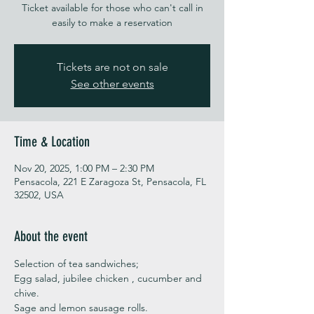
Ticket available for those who can't call in
easily to make a reservation
Tickets are not on sale
See other events
Time & Location
Nov 20, 2025, 1:00 PM – 2:30 PM
Pensacola, 221 E Zaragoza St, Pensacola, FL
32502, USA
About the event
Selection of tea sandwiches;
Egg salad, jubilee chicken , cucumber and 
chive. 
Sage and lemon sausage rolls.