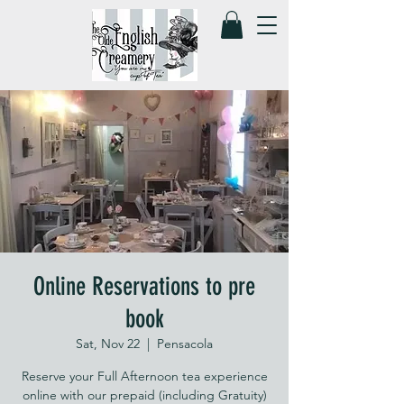
Online Reservations to pre
book
Sat, Nov 22
  |  
Pensacola
Reserve your Full Afternoon tea experience
online with our prepaid (including Gratuity)