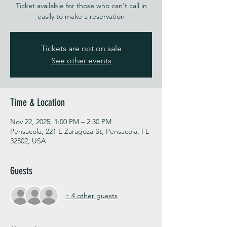
Ticket available for those who can't call in
easily to make a reservation
Tickets are not on sale
See other events
Time & Location
Nov 22, 2025, 1:00 PM – 2:30 PM
Pensacola, 221 E Zaragoza St, Pensacola, FL
32502, USA
Guests
+ 4 other guests