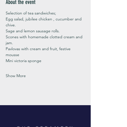
About the event
Selection of tea sandwiches;
Egg salad, jubilee chicken , cucumber and 
chive. 
Sage and lemon sausage rolls.
Scones with homemade clotted cream and 
jam. 
Pavlovas with cream and fruit, festive 
mousse
Mini victoria sponge 
Show More