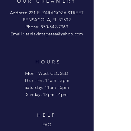
OUR CREAMERY
Address: 221 E. ZARAGOZA STREET
PENSACOLA, FL 32502
Phone:
850-542-7969
Email :
taniavintagetea@yahoo.com
HOURS
Mon - Wed: CLOSED
​​Thur - Fri: 11am - 3pm
Saturday: 11am - 5pm
​Sunday: 12pm - 4pm
HELP
FAQ