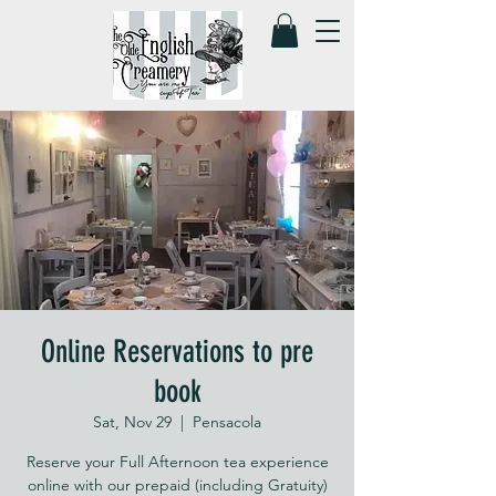
Online Reservations to pre
book
Sat, Nov 29
  |  
Pensacola
Reserve your Full Afternoon tea experience
online with our prepaid (including Gratuity)