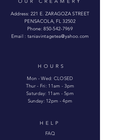
OUR CREAMERY
Address: 221 E. ZARAGOZA STREET
PENSACOLA, FL 32502
Phone:
850-542-7969
Email :
taniavintagetea@yahoo.com
HOURS
Mon - Wed: CLOSED
​​Thur - Fri: 11am - 3pm
Saturday: 11am - 5pm
​Sunday: 12pm - 4pm
HELP
FAQ