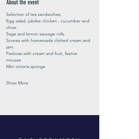
About the event
Selection of tea sandwiches;
Egg salad, jubilee chicken , cucumber and 
chive. 
Sage and lemon sausage rolls.
Scones with homemade clotted cream and 
jam. 
Pavlovas with cream and fruit, festive 
mousse
Mini victoria sponge 
Show More