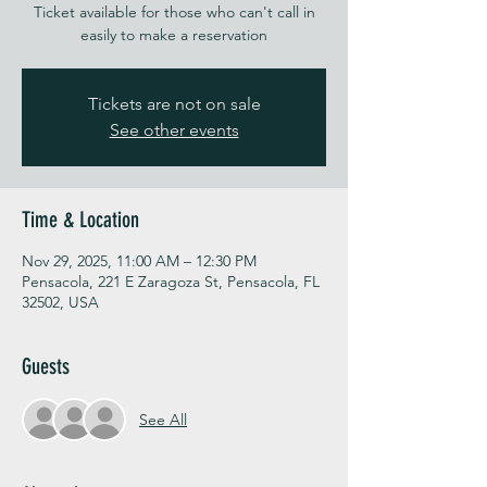
Ticket available for those who can't call in
easily to make a reservation
Tickets are not on sale
See other events
Time & Location
Nov 29, 2025, 11:00 AM – 12:30 PM
Pensacola, 221 E Zaragoza St, Pensacola, FL
32502, USA
Guests
See All