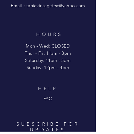
Email :
taniavintagetea@yahoo.com
HOURS
Mon - Wed: CLOSED
​​Thur - Fri: 11am - 3pm
Saturday: 11am - 5pm
​Sunday: 12pm - 4pm
HELP
FAQ
SUBSCRIBE FOR
UPDATES