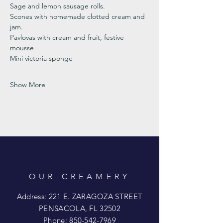
Sage and lemon sausage rolls.
Scones with homemade clotted cream and 
jam. 
Pavlovas with cream and fruit, festive 
mousse
Mini victoria sponge 
Show More
OUR CREAMERY
Address: 221 E. ZARAGOZA STREET
PENSACOLA, FL 32502
Phone:
850-542-7969