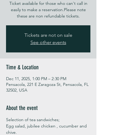
Ticket available for those who can't call in
easily to make a reservation.Please note
these are non refundable tickets.
Tickets are not on sale
See other events
Time & Location
Dec 11, 2025, 1:00 PM – 2:30 PM
Pensacola, 221 E Zaragoza St, Pensacola, FL
32502, USA
About the event
Selection of tea sandwiches;
Egg salad, jubilee chicken , cucumber and 
chive. 