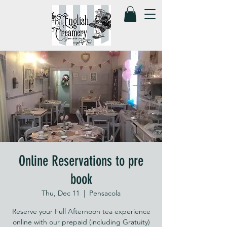
Online Reservations to pre
book
Thu, Dec 11
  |  
Pensacola
Reserve your Full Afternoon tea experience
online with our prepaid (including Gratuity)