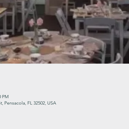
30 PM
t, Pensacola, FL 32502, USA