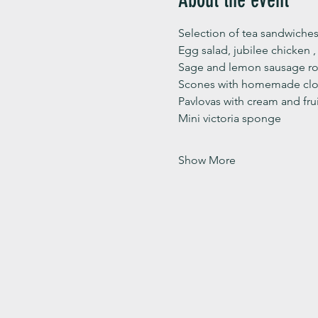
Selection of tea sandwiches
Egg salad, jubilee chicken 
Sage and lemon sausage rol
Scones with homemade clot
Pavlovas with cream and fru
Mini victoria sponge 
Show More