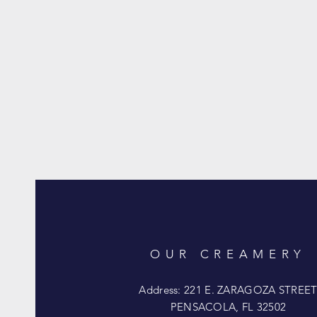
OUR CREAMERY
Address: 221 E. ZARAGOZA STREE
PENSACOLA, FL 32502