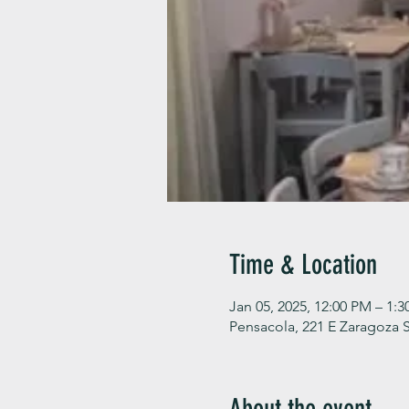
Time & Location
Jan 05, 2025, 12:00 PM – 1:
Pensacola, 221 E Zaragoza S
About the event