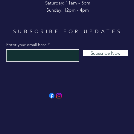
Saturday: 11am - 5pm
​Sunday: 12pm - 4pm
SUBSCRIBE FOR UPDATES
Enter your email here
Subscribe Now