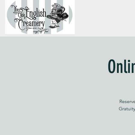
Onli
Reserve
Gratuity