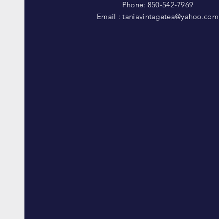
Phone: 850-542-7969
Email :
taniavintagetea@yahoo.com