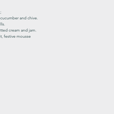
;
, cucumber and chive. 
ls.
ted cream and jam. 
it, festive mousse