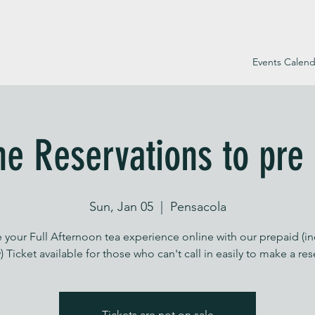
Events Calend
ne Reservations to pre
Sun, Jan 05
  |  
Pensacola
 your Full Afternoon tea experience online with our prepaid (i
) Ticket available for those who can't call in easily to make a re
Tickets are not on sale