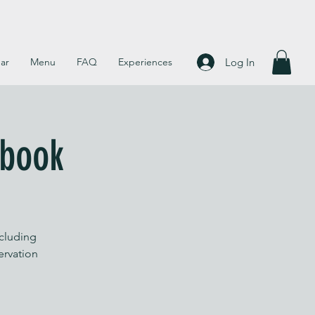
Log In
ar
Menu
FAQ
Experiences
 book
ncluding
servation