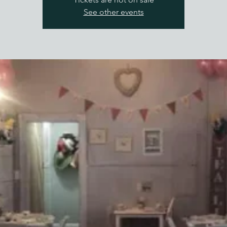
See other events