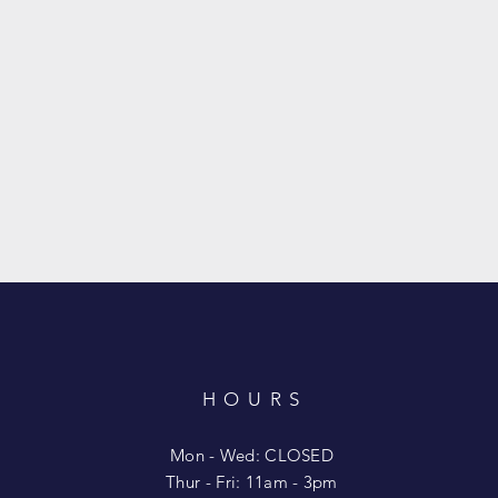
HOURS
T
Mon - Wed: CLOSED
​​Thur - Fri: 11am - 3pm