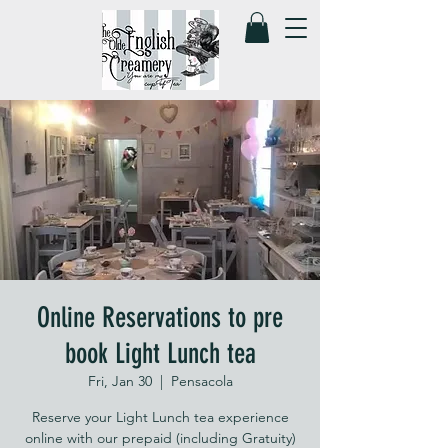
Online Reservations to pre
book Light Lunch tea
Fri, Jan 30
  |  
Pensacola
Reserve your Light Lunch tea experience
online with our prepaid (including Gratuity)