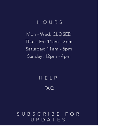
HOURS
Mon - Wed: CLOSED
​​Thur - Fri: 11am - 3pm
Saturday: 11am - 5pm
​Sunday: 12pm - 4pm
HELP
FAQ
SUBSCRIBE FOR
UPDATES
Enter your email here