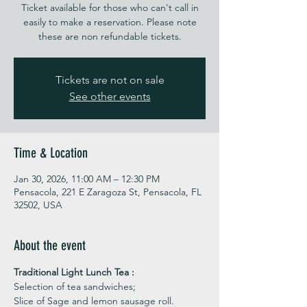
Ticket available for those who can't call in
easily to make a reservation. Please note
these are non refundable tickets.
Tickets are not on sale
See other events
Time & Location
Jan 30, 2026, 11:00 AM – 12:30 PM
Pensacola, 221 E Zaragoza St, Pensacola, FL
32502, USA
About the event
Traditional Light Lunch Tea : 
Selection of tea sandwiches;
Slice of Sage and lemon sausage roll.