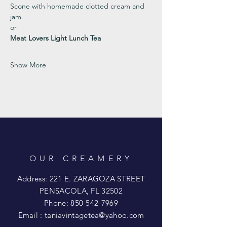
Scone with homemade clotted cream and 
jam. 
or 
Meat Lovers Light Lunch Tea
Show More
OUR CREAMERY
Address: 221 E. ZARAGOZA STREET
PENSACOLA, FL 32502
Phone:
850-542-7969
Email :
taniavintagetea@yahoo.com