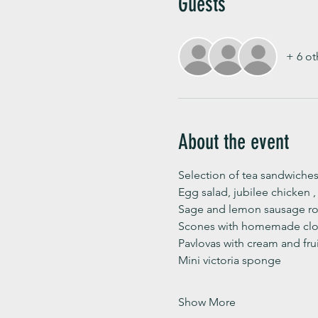
Guests
+ 6 ot
About the event
Selection of tea sandwiches
Egg salad, jubilee chicken 
Sage and lemon sausage rol
Scones with homemade clot
Pavlovas with cream and fru
Mini victoria sponge 
Show More