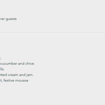
her guests
;
, cucumber and chive. 
ls.
ted cream and jam. 
it, festive mousse