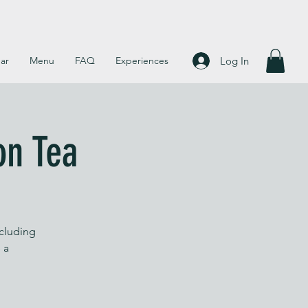
Log In
ar
Menu
FAQ
Experiences
on Tea
ncluding
 a