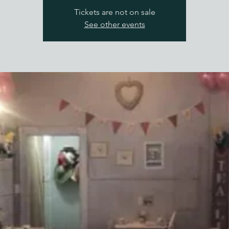
Tickets are not on sale
See other events