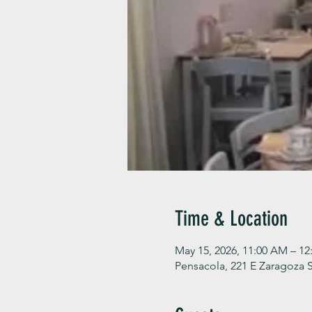
Time & Location
May 15, 2026, 11:00 AM – 12
Pensacola, 221 E Zaragoza S