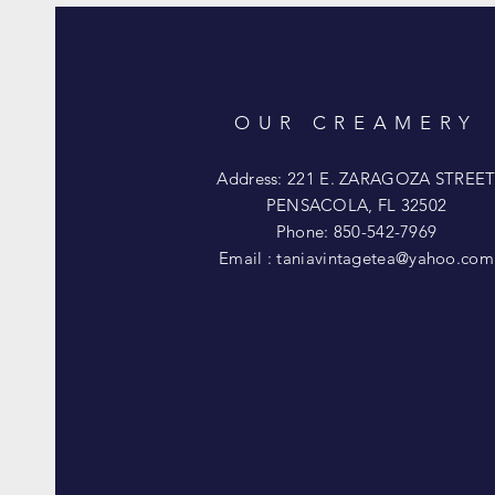
OUR CREAMERY
Address: 221 E. ZARAGOZA STREE
PENSACOLA, FL 32502
Phone: 850-542-7969
Email :
taniavintagetea@yahoo.com