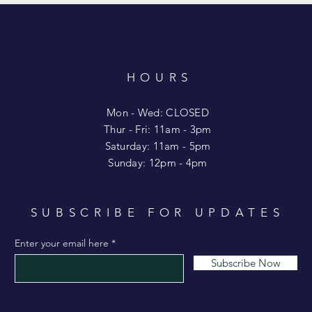
HOURS
T
Mon - Wed: CLOSED
​​Thur - Fri: 11am - 3pm
Saturday: 11am - 5pm
​Sunday: 12pm - 4pm
SUBSCRIBE FOR UPDATES
Enter your email here
Subscribe Now