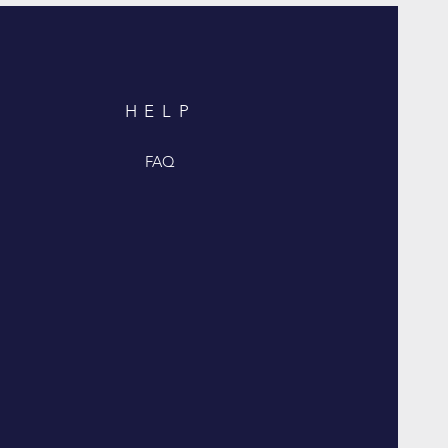
HELP
FAQ