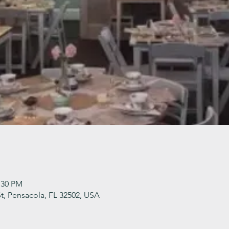
:30 PM
t, Pensacola, FL 32502, USA