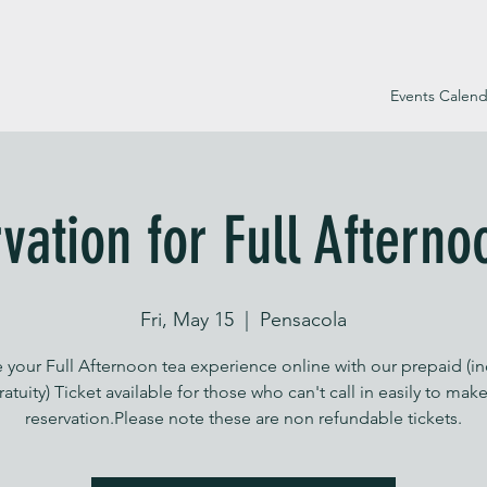
Events Calend
vation for Full Afterno
Fri, May 15
  |  
Pensacola
 your Full Afternoon tea experience online with our prepaid (i
ratuity) Ticket available for those who can't call in easily to make
reservation.Please note these are non refundable tickets.