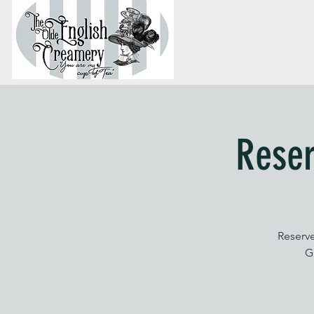
Reser
Reserve
G