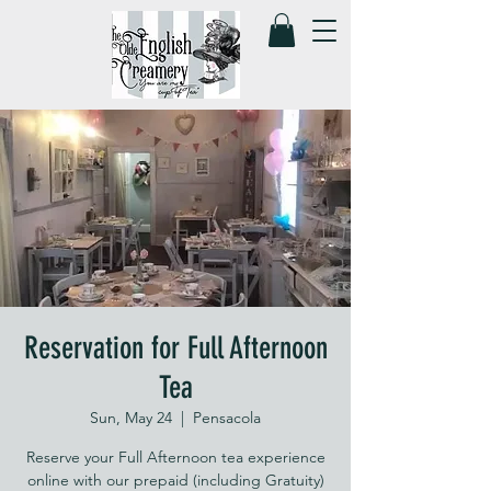
Reservation for Full Afternoon
Tea
Sun, May 24
  |  
Pensacola
Reserve your Full Afternoon tea experience
online with our prepaid (including Gratuity)