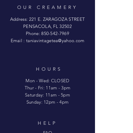
OUR CREAMERY
Address: 221 E. ZARAGOZA STREET
PENSACOLA, FL 32502
Phone:
850-542-7969
Email :
taniavintagetea@yahoo.com
HOURS
Mon - Wed: CLOSED
​​Thur - Fri: 11am - 3pm
Saturday: 11am - 5pm
​Sunday: 12pm - 4pm
HELP
FAQ