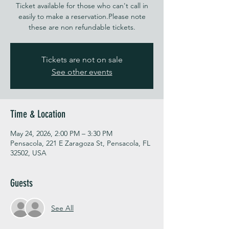
Ticket available for those who can't call in
easily to make a reservation.Please note
these are non refundable tickets.
Tickets are not on sale
See other events
Time & Location
May 24, 2026, 2:00 PM – 3:30 PM
Pensacola, 221 E Zaragoza St, Pensacola, FL
32502, USA
Guests
See All