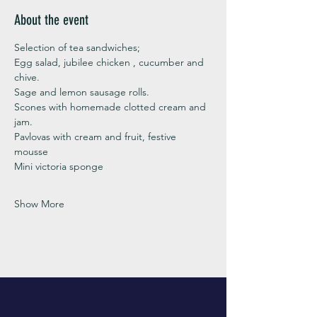
About the event
Selection of tea sandwiches;
Egg salad, jubilee chicken , cucumber and 
chive. 
Sage and lemon sausage rolls.
Scones with homemade clotted cream and 
jam. 
Pavlovas with cream and fruit, festive 
mousse
Mini victoria sponge 
Show More