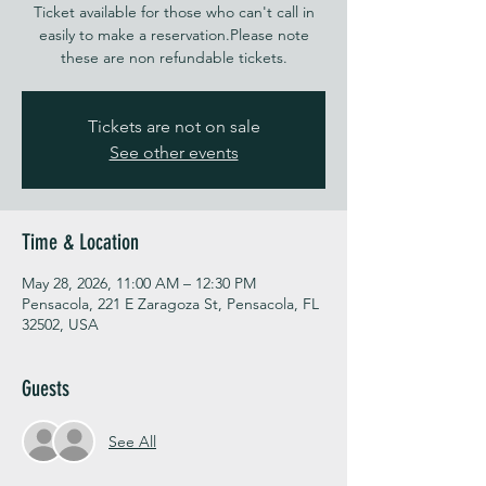
Ticket available for those who can't call in
easily to make a reservation.Please note
these are non refundable tickets.
Tickets are not on sale
See other events
Time & Location
May 28, 2026, 11:00 AM – 12:30 PM
Pensacola, 221 E Zaragoza St, Pensacola, FL
32502, USA
Guests
See All