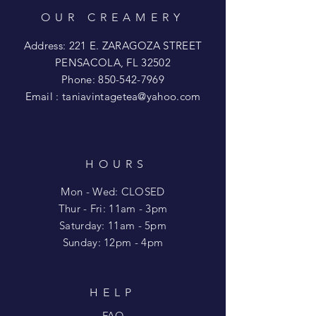
OUR CREAMERY
Address: 221 E. ZARAGOZA STREET
PENSACOLA, FL 32502
Phone:
850-542-7969
Email :
taniavintagetea@yahoo.com
HOURS
Mon - Wed: CLOSED
​​Thur - Fri: 11am - 3pm
Saturday: 11am - 5pm
​Sunday: 12pm - 4pm
HELP
FAQ