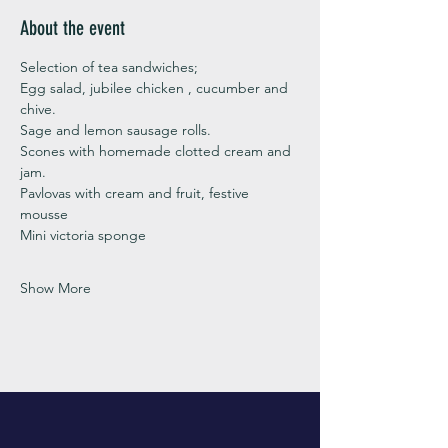
About the event
Selection of tea sandwiches;
Egg salad, jubilee chicken , cucumber and 
chive. 
Sage and lemon sausage rolls.
Scones with homemade clotted cream and 
jam. 
Pavlovas with cream and fruit, festive 
mousse
Mini victoria sponge 
Show More