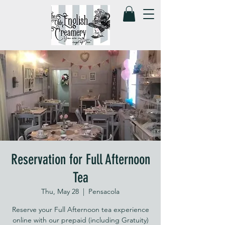
Reservation for Full Afternoon
Tea
Thu, May 28
  |  
Pensacola
Reserve your Full Afternoon tea experience
online with our prepaid (including Gratuity)