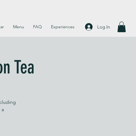
Log In
ar
Menu
FAQ
Experiences
on Tea
ncluding
 a