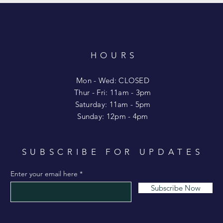
HOURS
T
Mon - Wed: CLOSED
​​Thur - Fri: 11am - 3pm
Saturday: 11am - 5pm
​Sunday: 12pm - 4pm
SUBSCRIBE FOR UPDATES
Enter your email here
Subscribe Now