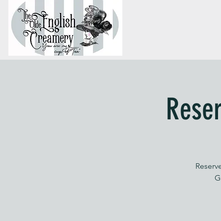
Reser
Reserve
G