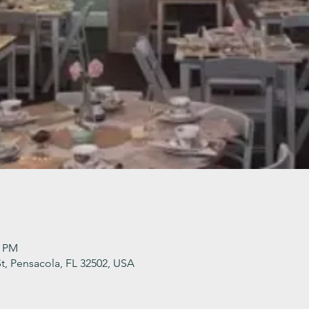
0 PM
t, Pensacola, FL 32502, USA