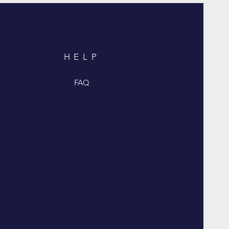
HELP
FAQ