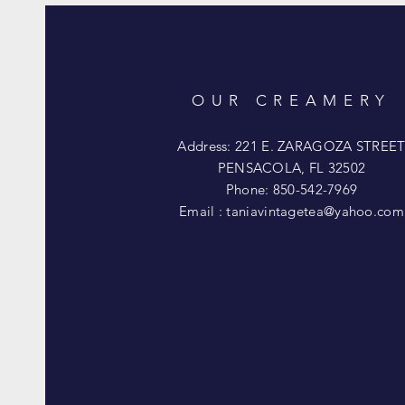
OUR CREAMERY
Address: 221 E. ZARAGOZA STREE
PENSACOLA, FL 32502
Phone: 850-542-7969
Email :
taniavintagetea@yahoo.com