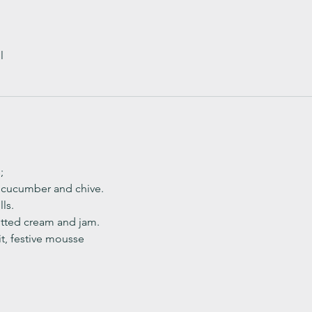
l
;
, cucumber and chive. 
ls.
ted cream and jam. 
it, festive mousse