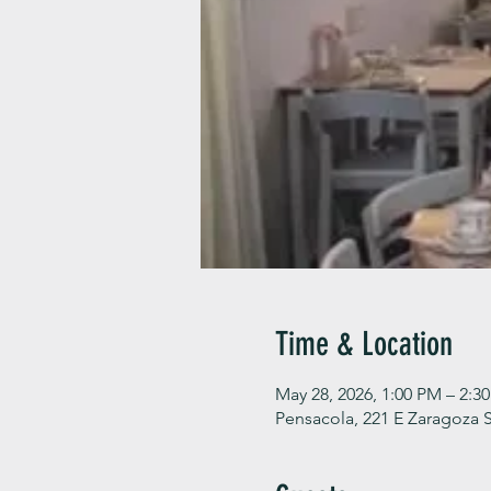
Time & Location
May 28, 2026, 1:00 PM – 2:3
Pensacola, 221 E Zaragoza S