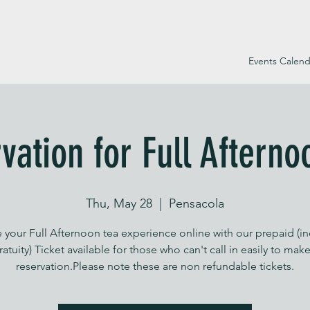
Events Calend
vation for Full Afterno
Thu, May 28
  |  
Pensacola
 your Full Afternoon tea experience online with our prepaid (i
ratuity) Ticket available for those who can't call in easily to make
reservation.Please note these are non refundable tickets.