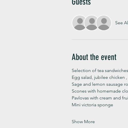
Guests
See Al
About the event
Selection of tea sandwiches
Egg salad, jubilee chicken 
Sage and lemon sausage rol
Scones with homemade clot
Pavlovas with cream and fru
Mini victoria sponge 
Show More