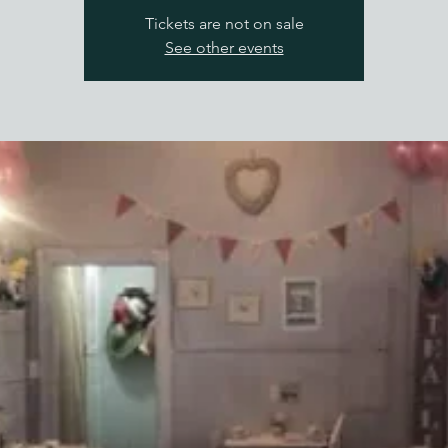
Tickets are not on sale
See other events