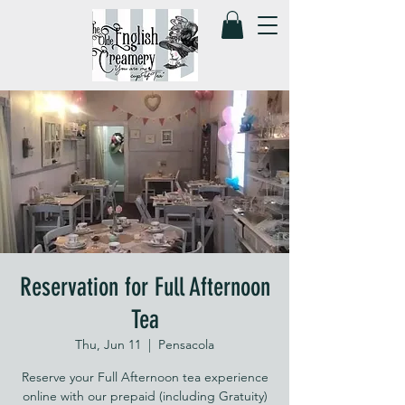
Reservation for Full Afternoon
Tea
Thu, Jun 11
  |  
Pensacola
Reserve your Full Afternoon tea experience
online with our prepaid (including Gratuity)