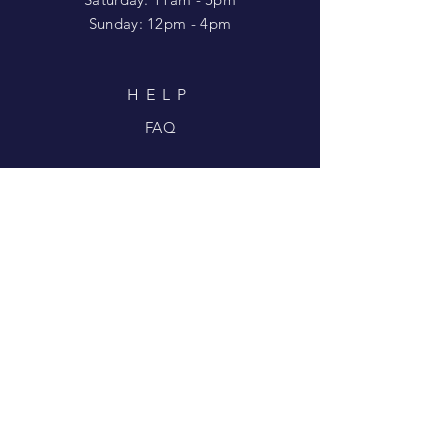
​Sunday: 12pm - 4pm
HELP
FAQ
SUBSCRIBE FOR
UPDATES
Enter your email here
Subscribe Now