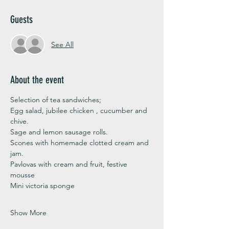
Guests
See All
About the event
Selection of tea sandwiches;
Egg salad, jubilee chicken , cucumber and 
chive. 
Sage and lemon sausage rolls.
Scones with homemade clotted cream and 
jam. 
Pavlovas with cream and fruit, festive 
mousse
Mini victoria sponge 
Show More