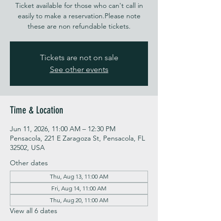
Ticket available for those who can't call in
easily to make a reservation.Please note
these are non refundable tickets.
Tickets are not on sale
See other events
Time & Location
Jun 11, 2026, 11:00 AM – 12:30 PM
Pensacola, 221 E Zaragoza St, Pensacola, FL
32502, USA
Other dates
Thu, Aug 13, 11:00 AM
Fri, Aug 14, 11:00 AM
Thu, Aug 20, 11:00 AM
View all 6 dates