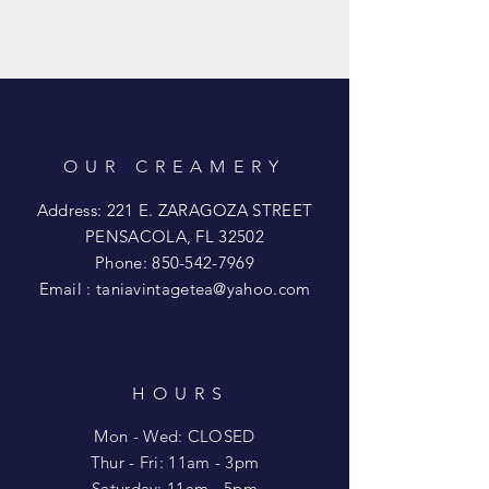
OUR CREAMERY
Address: 221 E. ZARAGOZA STREET
PENSACOLA, FL 32502
Phone:
850-542-7969
Email :
taniavintagetea@yahoo.com
HOURS
Mon - Wed: CLOSED
​​Thur - Fri: 11am - 3pm
Saturday: 11am - 5pm