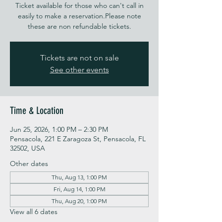
Ticket available for those who can't call in
easily to make a reservation.Please note
these are non refundable tickets.
Tickets are not on sale
See other events
Time & Location
Jun 25, 2026, 1:00 PM – 2:30 PM
Pensacola, 221 E Zaragoza St, Pensacola, FL
32502, USA
Other dates
Thu, Aug 13, 1:00 PM
Fri, Aug 14, 1:00 PM
Thu, Aug 20, 1:00 PM
View all 6 dates