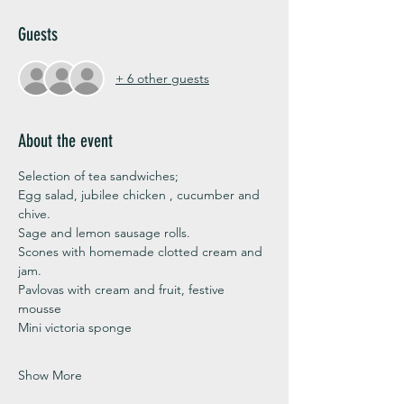
Guests
+ 6 other guests
About the event
Selection of tea sandwiches;
Egg salad, jubilee chicken , cucumber and 
chive. 
Sage and lemon sausage rolls.
Scones with homemade clotted cream and 
jam. 
Pavlovas with cream and fruit, festive 
mousse
Mini victoria sponge 
Show More