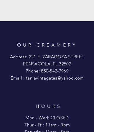
OUR CREAMERY
Address: 221 E. ZARAGOZA STREET
PENSACOLA, FL 32502
Phone:
850-542-7969
Email :
taniavintagetea@yahoo.com
HOURS
Mon - Wed: CLOSED
​​Thur - Fri: 11am - 3pm
Saturday: 11am - 5pm