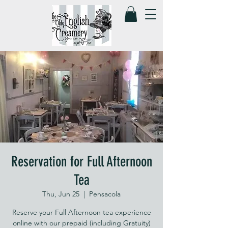
Reservation for Full Afternoon
Tea
Thu, Jun 25
  |  
Pensacola
Reserve your Full Afternoon tea experience
online with our prepaid (including Gratuity)