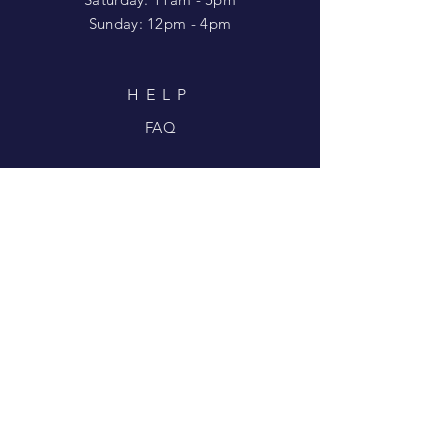
​Sunday: 12pm - 4pm
HELP
FAQ
SUBSCRIBE FOR
UPDATES
Enter your email here
Subscribe Now