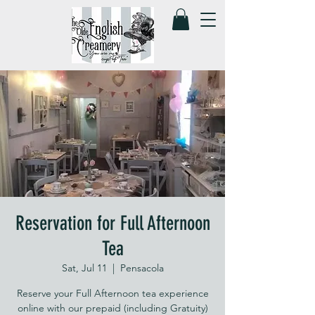
Reservation for Full Afternoon
Tea
Sat, Jul 11
  |  
Pensacola
Reserve your Full Afternoon tea experience
online with our prepaid (including Gratuity)