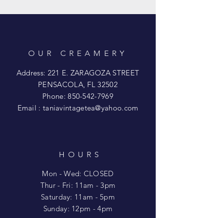
OUR CREAMERY
Address: 221 E. ZARAGOZA STREET
PENSACOLA, FL 32502
Phone:
850-542-7969
Email :
taniavintagetea@yahoo.com
HOURS
Mon - Wed: CLOSED
​​Thur - Fri: 11am - 3pm
Saturday: 11am - 5pm
​Sunday: 12pm - 4pm