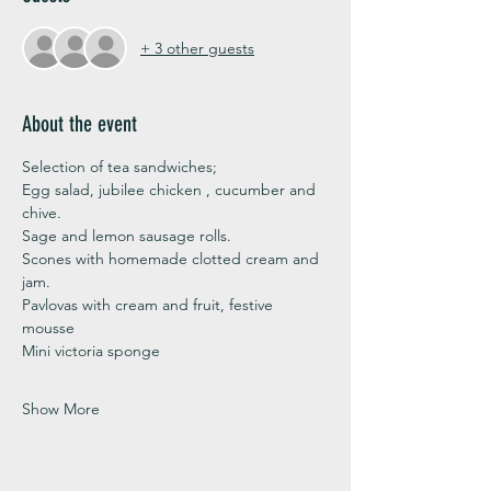
+ 3 other guests
About the event
Selection of tea sandwiches;
Egg salad, jubilee chicken , cucumber and 
chive. 
Sage and lemon sausage rolls.
Scones with homemade clotted cream and 
jam. 
Pavlovas with cream and fruit, festive 
mousse
Mini victoria sponge 
Show More