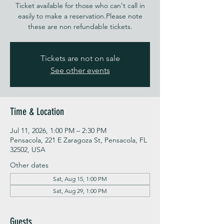
Ticket available for those who can't call in
easily to make a reservation.Please note
these are non refundable tickets.
Tickets are not on sale
See other events
Time & Location
Jul 11, 2026, 1:00 PM – 2:30 PM
Pensacola, 221 E Zaragoza St, Pensacola, FL
32502, USA
Other dates
Sat, Aug 15, 1:00 PM
Sat, Aug 29, 1:00 PM
Guests