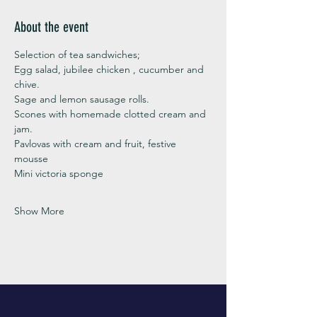
About the event
Selection of tea sandwiches;
Egg salad, jubilee chicken , cucumber and 
chive. 
Sage and lemon sausage rolls.
Scones with homemade clotted cream and 
jam. 
Pavlovas with cream and fruit, festive 
mousse
Mini victoria sponge 
Show More