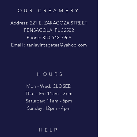
OUR CREAMERY
Address: 221 E. ZARAGOZA STREET
PENSACOLA, FL 32502
Phone:
850-542-7969
Email :
taniavintagetea@yahoo.com
HOURS
Mon - Wed: CLOSED
​​Thur - Fri: 11am - 3pm
Saturday: 11am - 5pm
​Sunday: 12pm - 4pm
HELP