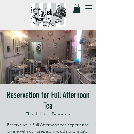
Reservation for Full Afternoon
Tea
Thu, Jul 16
  |  
Pensacola
Reserve your Full Afternoon tea experience
online with our prepaid (including Gratuity)