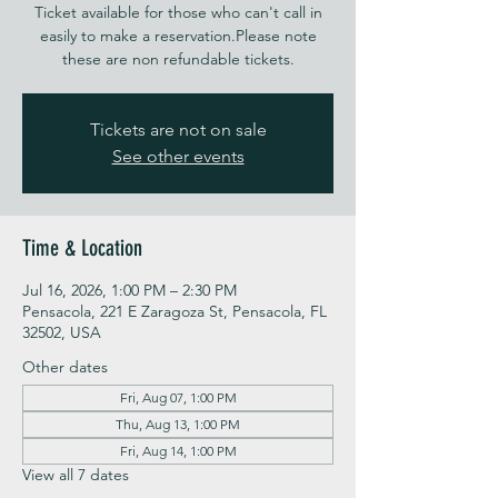
Ticket available for those who can't call in
easily to make a reservation.Please note
these are non refundable tickets.
Tickets are not on sale
See other events
Time & Location
Jul 16, 2026, 1:00 PM – 2:30 PM
Pensacola, 221 E Zaragoza St, Pensacola, FL
32502, USA
Other dates
Fri, Aug 07, 1:00 PM
Thu, Aug 13, 1:00 PM
Fri, Aug 14, 1:00 PM
View all 7 dates