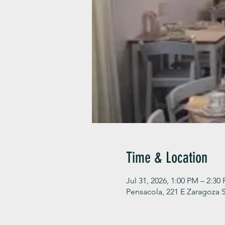
Time & Location
Jul 31, 2026, 1:00 PM – 2:30
Pensacola, 221 E Zaragoza S