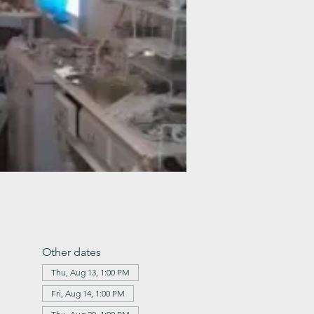
Other dates
Thu, Aug 13, 1:00 PM
Fri, Aug 14, 1:00 PM