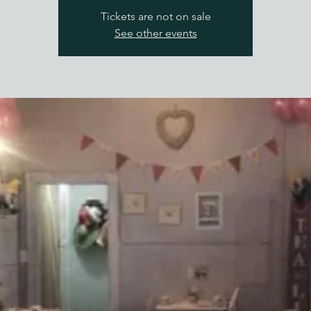
Tickets are not on sale
See other events