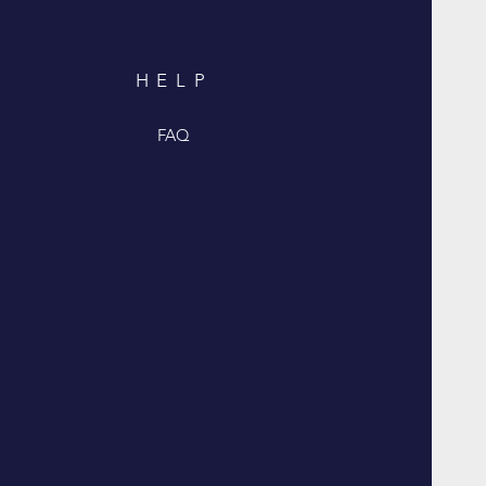
HELP
FAQ