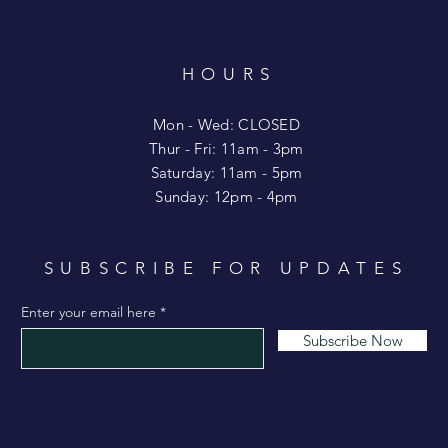
HOURS
T
Mon - Wed: CLOSED
​​Thur - Fri: 11am - 3pm
Saturday: 11am - 5pm
​Sunday: 12pm - 4pm
SUBSCRIBE FOR UPDATES
Enter your email here
Subscribe Now