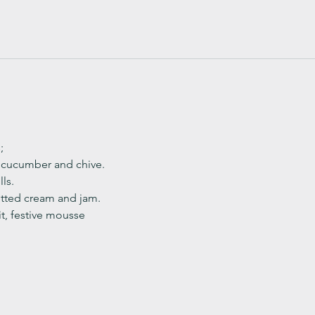
;
, cucumber and chive. 
ls.
ted cream and jam. 
it, festive mousse