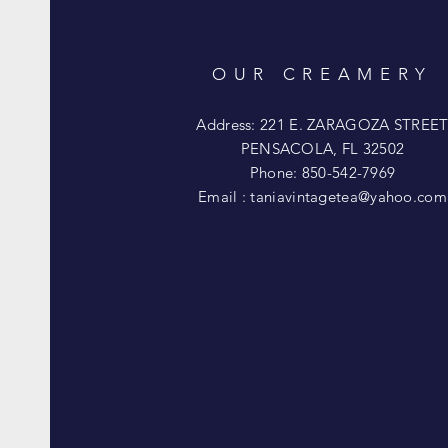
OUR CREAMERY
Address: 221 E. ZARAGOZA STREE
PENSACOLA, FL 32502
Phone: 850-542-7969
Email :
taniavintagetea@yahoo.com