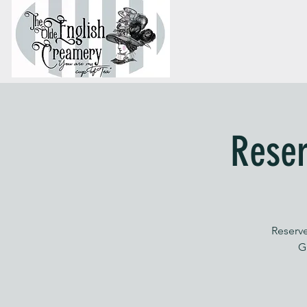
Reser
Reserve
G