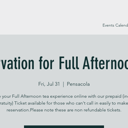
Events Calend
vation for Full Afterno
Fri, Jul 31
  |  
Pensacola
 your Full Afternoon tea experience online with our prepaid (i
ratuity) Ticket available for those who can't call in easily to make
reservation.Please note these are non refundable tickets.