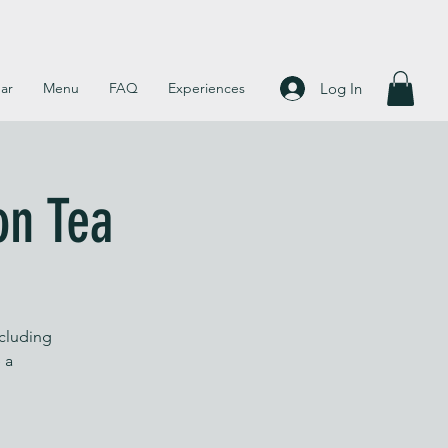
Log In
ar
Menu
FAQ
Experiences
on Tea
ncluding
 a