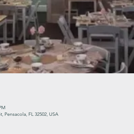
 PM
t, Pensacola, FL 32502, USA