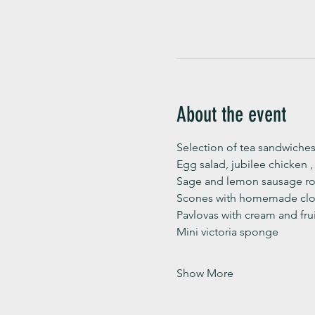
About the event
Selection of tea sandwiches
Egg salad, jubilee chicken 
Sage and lemon sausage rol
Scones with homemade clot
Pavlovas with cream and fru
Mini victoria sponge 
Show More