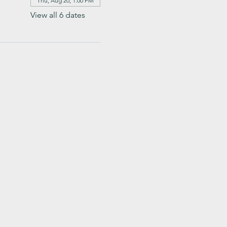
Thu, Aug 20, 1:00 PM
View all 6 dates