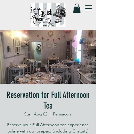
Reservation for Full Afternoon
Tea
Sun, Aug 02
  |  
Pensacola
Reserve your Full Afternoon tea experience
online with our prepaid (including Gratuity)