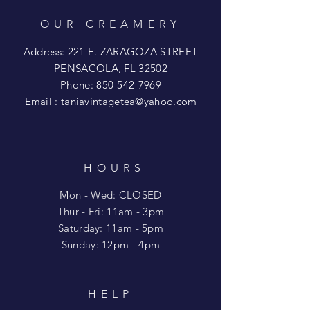
OUR CREAMERY
Address: 221 E. ZARAGOZA STREET
PENSACOLA, FL 32502
Phone:
850-542-7969
Email :
taniavintagetea@yahoo.com
HOURS
Mon - Wed: CLOSED
​​Thur - Fri: 11am - 3pm
Saturday: 11am - 5pm
​Sunday: 12pm - 4pm
HELP