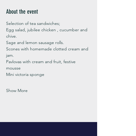
About the event
Selection of tea sandwiches;
Egg salad, jubilee chicken , cucumber and 
chive. 
Sage and lemon sausage rolls.
Scones with homemade clotted cream and 
jam. 
Pavlovas with cream and fruit, festive 
mousse
Mini victoria sponge 
Show More