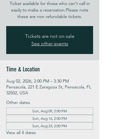
Ticket available for those who can't call in
easily to make a reservation.Please note
these are non refundable tickets.
Tickets are not on sale
See other events
Time & Location
Aug 02, 2026, 2:00 PM – 3:30 PM
Pensacola, 221 E Zaragoza St, Pensacola, FL
32502, USA
Other dates
Sun, Aug 09, 2:00 PM
Sun, Aug 16, 2:00 PM
Sun, Aug 23, 2:00 PM
View all 4 dates