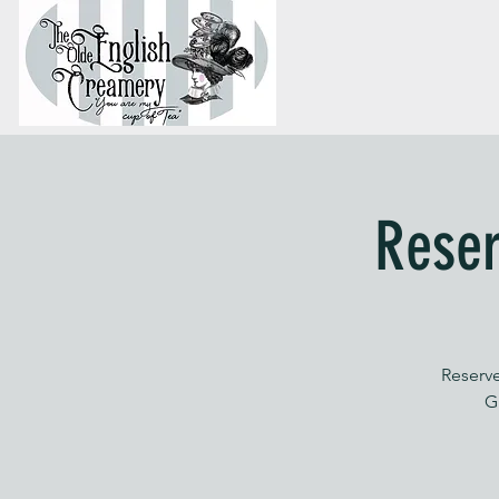
Reser
Reserve
G