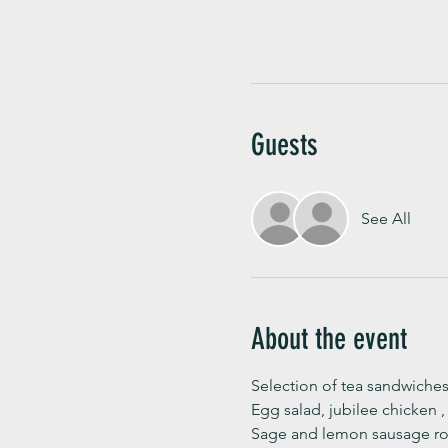
Guests
See All
About the event
Selection of tea sandwiches
Egg salad, jubilee chicken 
Sage and lemon sausage rol