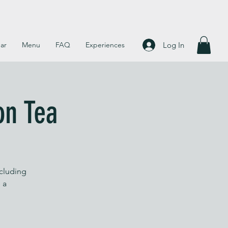
Log In
ar
Menu
FAQ
Experiences
on Tea
ncluding
 a