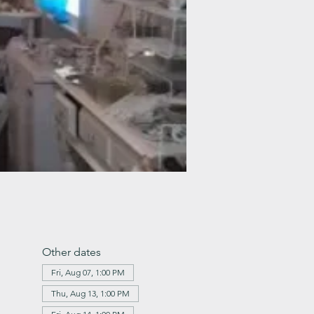
Other dates
Fri, Aug 07, 1:00 PM
Thu, Aug 13, 1:00 PM