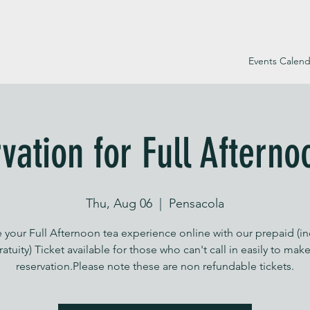
Events Calend
vation for Full Afterno
Thu, Aug 06
  |  
Pensacola
 your Full Afternoon tea experience online with our prepaid (i
ratuity) Ticket available for those who can't call in easily to make
reservation.Please note these are non refundable tickets.