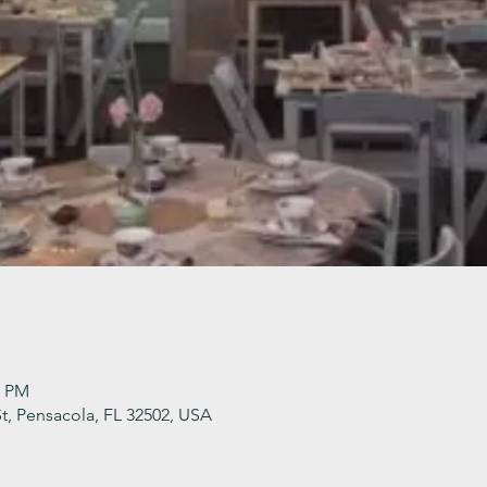
0 PM
t, Pensacola, FL 32502, USA