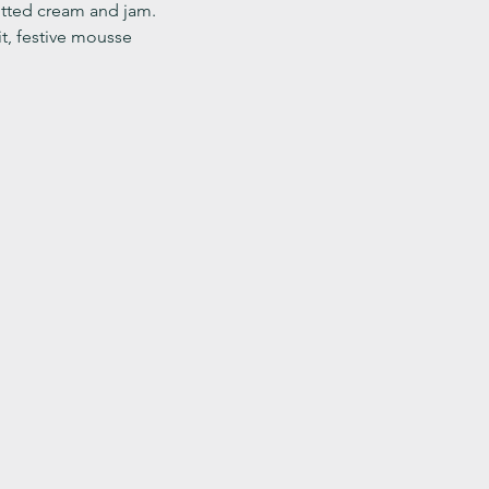
ted cream and jam. 
it, festive mousse