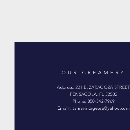
OUR CREAMERY
Address: 221 E. ZARAGOZA STREE
PENSACOLA, FL 32502
Phone: 850-542-7969
Email :
taniavintagetea@yahoo.com