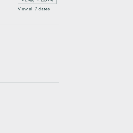
Fri, Aug 14, 1:00 PM
View all 7 dates