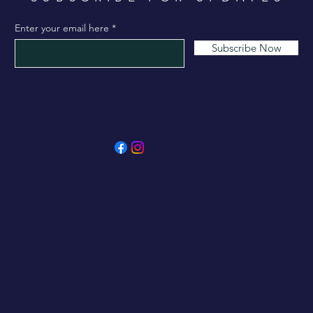
Enter your email here
Subscribe Now