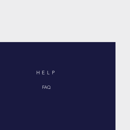
HELP
FAQ