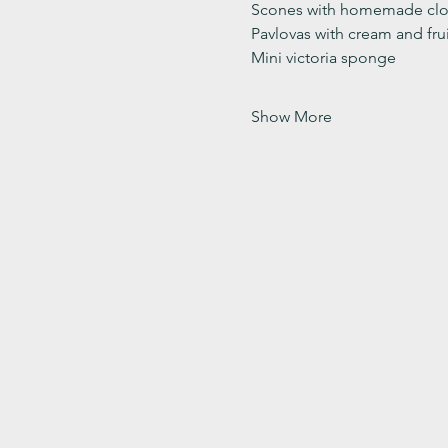
Scones with homemade clot
Pavlovas with cream and fru
Mini victoria sponge 
Show More