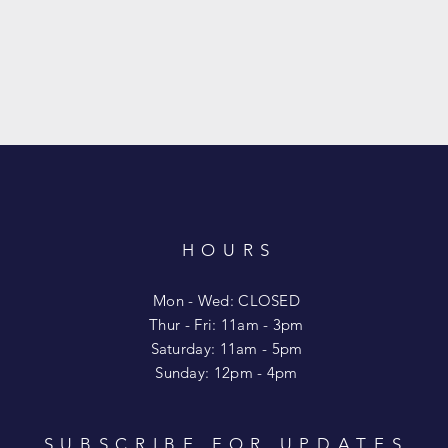
HOURS
T
Mon - Wed: CLOSED
​​Thur - Fri: 11am - 3pm
Saturday: 11am - 5pm
​Sunday: 12pm - 4pm
SUBSCRIBE FOR UPDATES