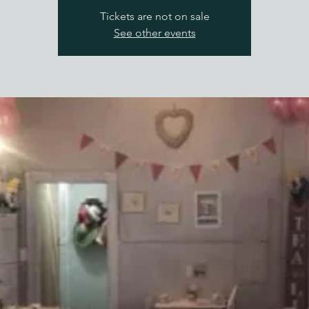
Tickets are not on sale
See other events