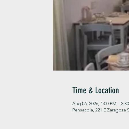
Time & Location
Aug 06, 2026, 1:00 PM – 2:3
Pensacola, 221 E Zaragoza S