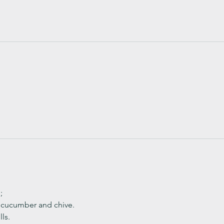
;
, cucumber and chive. 
ls.