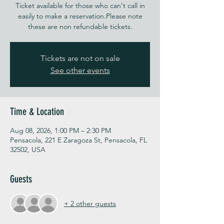
Ticket available for those who can't call in
easily to make a reservation.Please note
these are non refundable tickets.
Tickets are not on sale
See other events
Time & Location
Aug 08, 2026, 1:00 PM – 2:30 PM
Pensacola, 221 E Zaragoza St, Pensacola, FL
32502, USA
Guests
+ 2 other guests