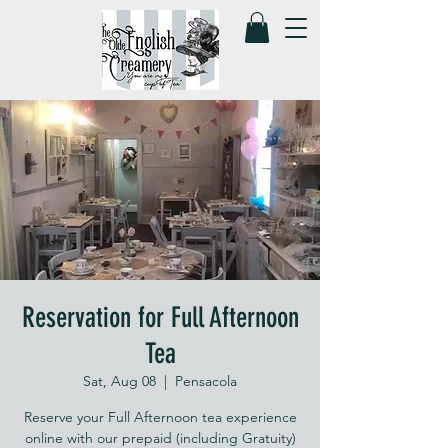
Reservation for Full Afternoon
Tea
Sat, Aug 08
  |  
Pensacola
Reserve your Full Afternoon tea experience
online with our prepaid (including Gratuity)