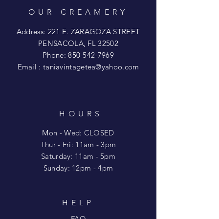
OUR CREAMERY
Address: 221 E. ZARAGOZA STREET
PENSACOLA, FL 32502
Phone:
850-542-7969
Email :
taniavintagetea@yahoo.com
HOURS
Mon - Wed: CLOSED
​​Thur - Fri: 11am - 3pm
Saturday: 11am - 5pm
​Sunday: 12pm - 4pm
HELP
FAQ