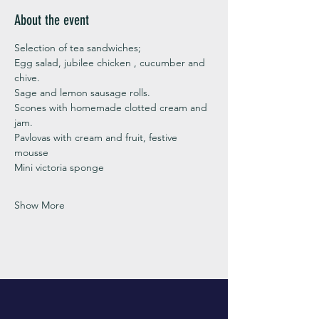
About the event
Selection of tea sandwiches;
Egg salad, jubilee chicken , cucumber and 
chive. 
Sage and lemon sausage rolls.
Scones with homemade clotted cream and 
jam. 
Pavlovas with cream and fruit, festive 
mousse
Mini victoria sponge 
Show More